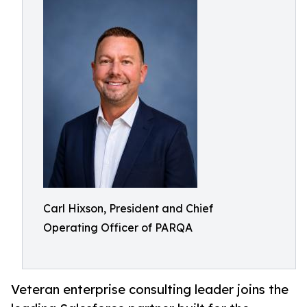
Carl Hixson, President and Chief
Operating Officer of PARQA
Veteran enterprise consulting leader joins the