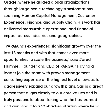
Oracle, where he guided global organizations
through large-scale technology transformations
spanning Human Capital Management, Customer
Experience, Finance, and Supply Chain. His work has
delivered measurable operational and financial
impact across industries and geographies.
"PARQA has experienced significant growth over the
last 18 months and with that comes even more
opportunities to scale the business," said Jared
Hummel, Founder and CEO of PARQA. "Having a
leader join the team with proven management
consulting expertise at the highest level allows us to
aggressively expand our growth plans. Carl is a great
person that aligns closely to our core values and is
truly passionate about taking what he has learned
and applying it to a VC-backed startup where he will