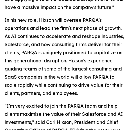
have a massive impact on the company's future."
In his new role, Hixson will oversee PARQA's
operations and lead the firm's next phase of growth.
As AI continues to accelerate and reshape industries,
Salesforce, and how consulting firms deliver for their
clients, PARQA is uniquely positioned to capitalize on
this generational disruption. Hixson's experience
guiding teams at some of the largest consulting and
SaaS companies in the world will allow PARQA to
scale rapidly while continuing to drive value for their
clients, partners, and employees.
"I’m very excited to join the PARQA team and help
clients maximize the value of their Salesforce and AI
investments," said Carl Hixson, President and Chief