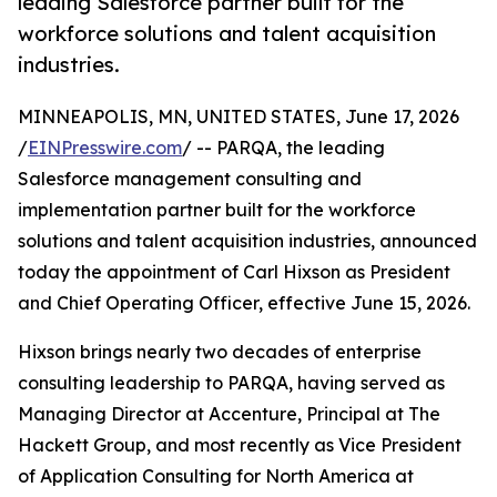
leading Salesforce partner built for the
workforce solutions and talent acquisition
industries.
MINNEAPOLIS, MN, UNITED STATES, June 17, 2026
/
EINPresswire.com
/ -- PARQA, the leading
Salesforce management consulting and
implementation partner built for the workforce
solutions and talent acquisition industries, announced
today the appointment of Carl Hixson as President
and Chief Operating Officer, effective June 15, 2026.
Hixson brings nearly two decades of enterprise
consulting leadership to PARQA, having served as
Managing Director at Accenture, Principal at The
Hackett Group, and most recently as Vice President
of Application Consulting for North America at