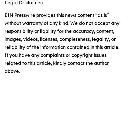
Legal Disclaimer:
EIN Presswire provides this news content "as is"
without warranty of any kind. We do not accept any
responsibility or liability for the accuracy, content,
images, videos, licenses, completeness, legality, or
reliability of the information contained in this article.
If you have any complaints or copyright issues
related to this article, kindly contact the author
above.