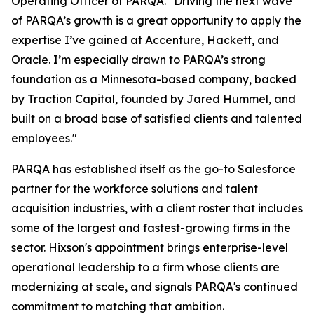
Operating Officer of PARQA. "Driving the next wave
of PARQA’s growth is a great opportunity to apply the
expertise I’ve gained at Accenture, Hackett, and
Oracle. I’m especially drawn to PARQA’s strong
foundation as a Minnesota-based company, backed
by Traction Capital, founded by Jared Hummel, and
built on a broad base of satisfied clients and talented
employees."
PARQA has established itself as the go-to Salesforce
partner for the workforce solutions and talent
acquisition industries, with a client roster that includes
some of the largest and fastest-growing firms in the
sector. Hixson's appointment brings enterprise-level
operational leadership to a firm whose clients are
modernizing at scale, and signals PARQA's continued
commitment to matching that ambition.