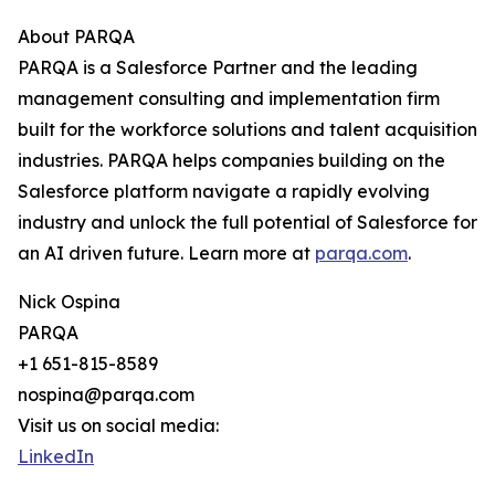
About PARQA
PARQA is a Salesforce Partner and the leading
management consulting and implementation firm
built for the workforce solutions and talent acquisition
industries. PARQA helps companies building on the
Salesforce platform navigate a rapidly evolving
industry and unlock the full potential of Salesforce for
an AI driven future. Learn more at
parqa.com
.
Nick Ospina
PARQA
+1 651-815-8589
nospina@parqa.com
Visit us on social media:
LinkedIn