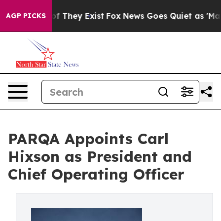
s no Proof They Exist
Fox News Goes Quiet as 'Maga Me
AGP PICKS
PARQA Appoints Carl
Hixson as President and
Chief Operating Officer