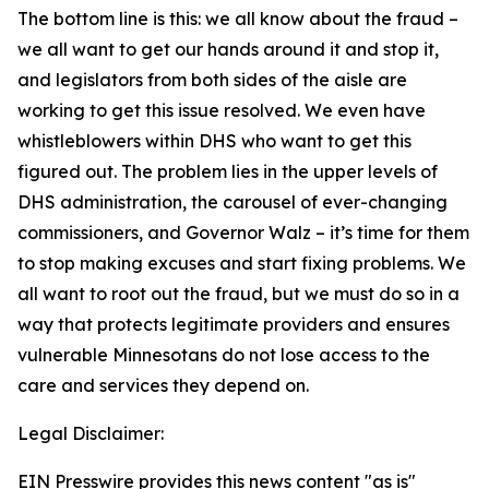
The bottom line is this: we all know about the fraud –
we all want to get our hands around it and stop it,
and legislators from both sides of the aisle are
working to get this issue resolved. We even have
whistleblowers within DHS who want to get this
figured out. The problem lies in the upper levels of
DHS administration, the carousel of ever-changing
commissioners, and Governor Walz – it’s time for them
to stop making excuses and start fixing problems. We
all want to root out the fraud, but we must do so in a
way that protects legitimate providers and ensures
vulnerable Minnesotans do not lose access to the
care and services they depend on.
Legal Disclaimer:
EIN Presswire provides this news content "as is"