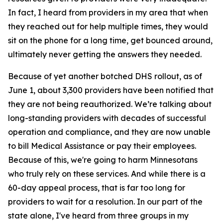
In fact, I heard from providers in my area that when
they reached out for help multiple times, they would
sit on the phone for a long time, get bounced around,
ultimately never getting the answers they needed.
Because of yet another botched DHS rollout, as of
June 1, about 3,300 providers have been notified that
they are not being reauthorized. We’re talking about
long-standing providers with decades of successful
operation and compliance, and they are now unable
to bill Medical Assistance or pay their employees.
Because of this, we're going to harm Minnesotans
who truly rely on these services. And while there is a
60-day appeal process, that is far too long for
providers to wait for a resolution. In our part of the
state alone, I've heard from three groups in my