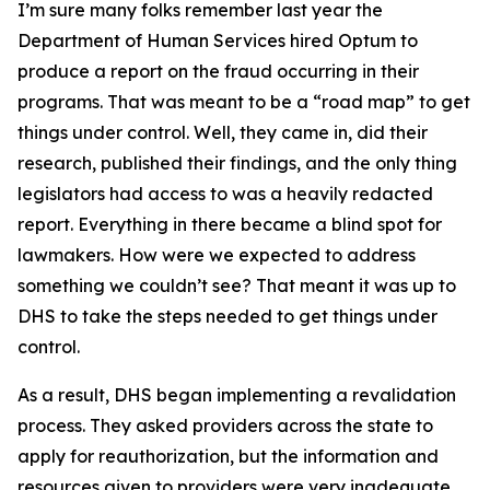
I’m sure many folks remember last year the
Department of Human Services hired Optum to
produce a report on the fraud occurring in their
programs. That was meant to be a “road map” to get
things under control. Well, they came in, did their
research, published their findings, and the only thing
legislators had access to was a heavily redacted
report. Everything in there became a blind spot for
lawmakers. How were we expected to address
something we couldn’t see? That meant it was up to
DHS to take the steps needed to get things under
control.
As a result, DHS began implementing a revalidation
process. They asked providers across the state to
apply for reauthorization, but the information and
resources given to providers were very inadequate.