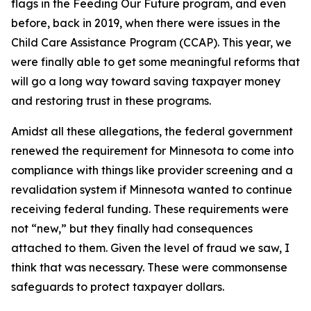
flags in the Feeding Our Future program, and even
before, back in 2019, when there were issues in the
Child Care Assistance Program (CCAP). This year, we
were finally able to get some meaningful reforms that
will go a long way toward saving taxpayer money
and restoring trust in these programs.
Amidst all these allegations, the federal government
renewed the requirement for Minnesota to come into
compliance with things like provider screening and a
revalidation system if Minnesota wanted to continue
receiving federal funding. These requirements were
not “new,” but they finally had consequences
attached to them. Given the level of fraud we saw, I
think that was necessary. These were commonsense
safeguards to protect taxpayer dollars.