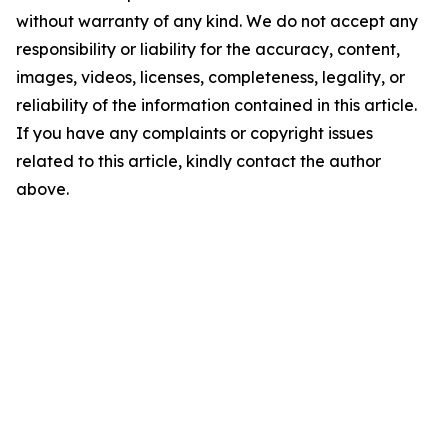
without warranty of any kind. We do not accept any
responsibility or liability for the accuracy, content,
images, videos, licenses, completeness, legality, or
reliability of the information contained in this article.
If you have any complaints or copyright issues
related to this article, kindly contact the author
above.