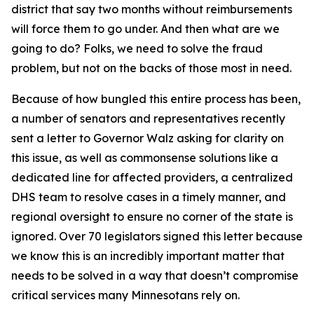
district that say two months without reimbursements
will force them to go under. And then what are we
going to do? Folks, we need to solve the fraud
problem, but not on the backs of those most in need.
Because of how bungled this entire process has been,
a number of senators and representatives recently
sent a letter to Governor Walz asking for clarity on
this issue, as well as commonsense solutions like a
dedicated line for affected providers, a centralized
DHS team to resolve cases in a timely manner, and
regional oversight to ensure no corner of the state is
ignored. Over 70 legislators signed this letter because
we know this is an incredibly important matter that
needs to be solved in a way that doesn’t compromise
critical services many Minnesotans rely on.