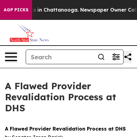
lapse
Chaos in Chattanooga. Newspaper Owner Calls th
AGP PICKS
A Flawed Provider
Revalidation Process at
DHS
A Flawed Provider Revalidation Process at DHS