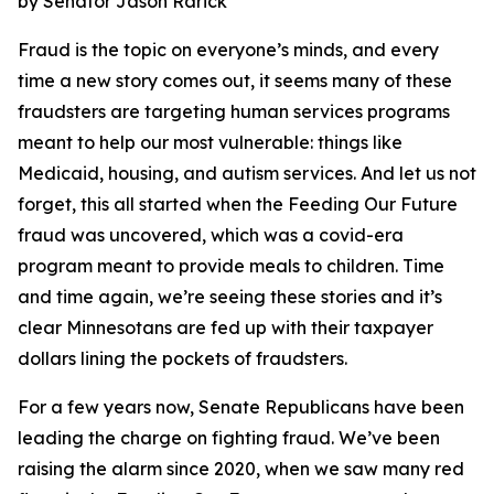
by Senator Jason Rarick
Fraud is the topic on everyone’s minds, and every
time a new story comes out, it seems many of these
fraudsters are targeting human services programs
meant to help our most vulnerable: things like
Medicaid, housing, and autism services. And let us not
forget, this all started when the Feeding Our Future
fraud was uncovered, which was a covid-era
program meant to provide meals to children. Time
and time again, we’re seeing these stories and it’s
clear Minnesotans are fed up with their taxpayer
dollars lining the pockets of fraudsters.
For a few years now, Senate Republicans have been
leading the charge on fighting fraud. We’ve been
raising the alarm since 2020, when we saw many red