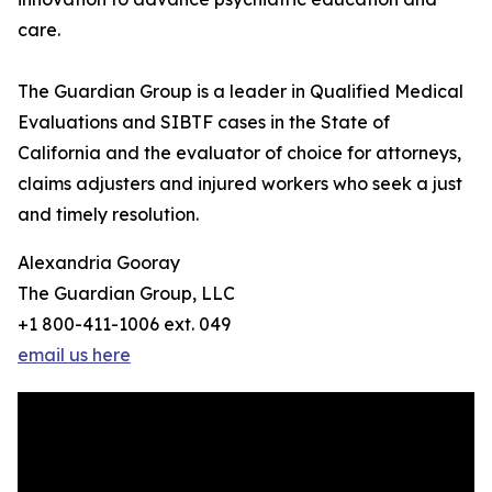
care.
The Guardian Group is a leader in Qualified Medical
Evaluations and SIBTF cases in the State of
California and the evaluator of choice for attorneys,
claims adjusters and injured workers who seek a just
and timely resolution.
Alexandria Gooray
The Guardian Group, LLC
+1 800-411-1006 ext. 049
email us here