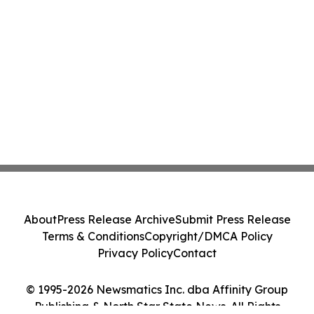
About
Press Release Archive
Submit Press Release
Terms & Conditions
Copyright/DMCA Policy
Privacy Policy
Contact
© 1995-2026 Newsmatics Inc. dba Affinity Group
Publishing & North Star State News. All Rights