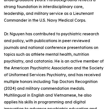
strong foundation in interdisciplinary care,
leadership, and military service as a Lieutenant
Commander in the U.S. Navy Medical Corps.
Dr. Nguyen has contributed to psychiatric research
and policy, with publications in peer‑reviewed
journals and national conference presentations on
topics such as athlete mental health, nutrition
psychiatry, and catatonia. He is an active member of
the American Psychiatric Association and the Society
of Uniformed Services Psychiatry, and has received
multiple honors including Top Doctors Recognition
(2024) and military commendation medals.
Multilingual in English and Vietnamese, he also
applies his skills in programming and digital
innovation to advance psychiatric education and