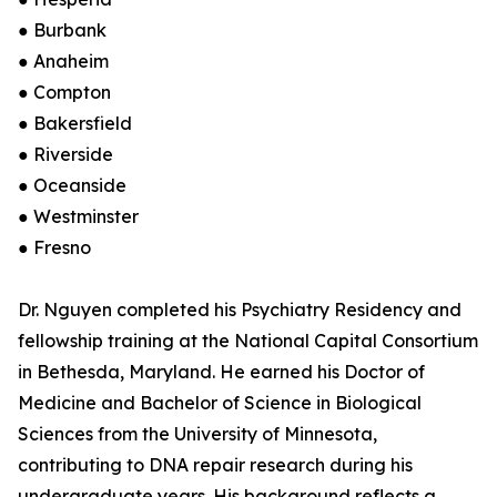
● Burbank
● Anaheim
● Compton
● Bakersfield
● Riverside
● Oceanside
● Westminster
● Fresno
Dr. Nguyen completed his Psychiatry Residency and
fellowship training at the National Capital Consortium
in Bethesda, Maryland. He earned his Doctor of
Medicine and Bachelor of Science in Biological
Sciences from the University of Minnesota,
contributing to DNA repair research during his
undergraduate years. His background reflects a