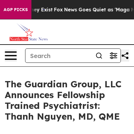
 Proof They Exist
Fox News Goes Quiet as 'Maga Media 
AGP PICKS
The Guardian Group, LLC
Announces Fellowship
Trained Psychiatrist:
Thanh Nguyen, MD, QME