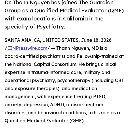
Dr. Thanh Nguyen has joined The Guardian
Group as a Qualified Medical Evaluator (QME)
with exam locations in California in the
specialty of Psychiatry.
SANTA ANA, CA, UNITED STATES, June 18, 2026
/
EINPresswire.com
/ -- Thanh Nguyen, MD is a
board‑certified psychiatrist and Fellowship‑trained at
the National Capital Consortium. He brings clinical
expertise in trauma‑informed care, military and
operational psychiatry, psychotherapy (including CBT
and exposure therapies), and medication
management, with experience treating PTSD,
anxiety, depression, ADHD, autism spectrum
disorders, and behavioral conditions, to his role as a
Qualified Medical Evaluator (QME).