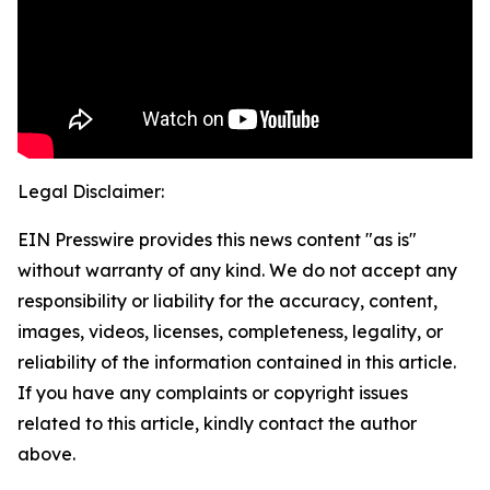
Legal Disclaimer:
EIN Presswire provides this news content "as is"
without warranty of any kind. We do not accept any
responsibility or liability for the accuracy, content,
images, videos, licenses, completeness, legality, or
reliability of the information contained in this article.
If you have any complaints or copyright issues
related to this article, kindly contact the author
above.