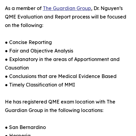
As a member of
The Guardian Group
, Dr. Nguyen’s
QME Evaluation and Report process will be focused
on the following:
● Concise Reporting
● Fair and Objective Analysis
● Explanatory in the areas of Apportionment and
Causation
● Conclusions that are Medical Evidence Based
● Timely Classification of MMI
He has registered QME exam location with The
Guardian Group in the following locations:
● San Bernardino
● Hesperia