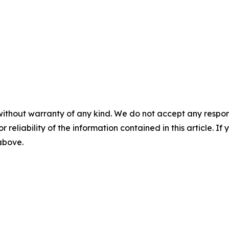
without warranty of any kind. We do not accept any responsib
r reliability of the information contained in this article. I
 above.