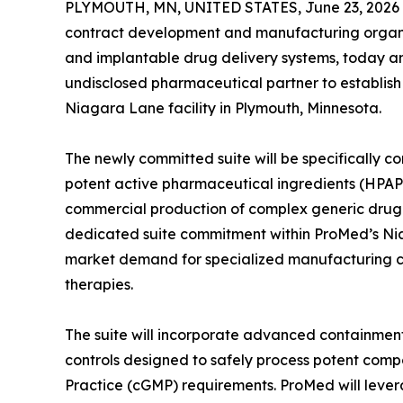
PLYMOUTH, MN, UNITED STATES, June 23, 2026
contract development and manufacturing organiz
and implantable drug delivery systems, today a
undisclosed pharmaceutical partner to establish
Niagara Lane facility in Plymouth, Minnesota.
The newly committed suite will be specifically c
potent active pharmaceutical ingredients (HPAP
commercial production of complex generic drug
dedicated suite commitment within ProMed’s Ni
market demand for specialized manufacturing c
therapies.
The suite will incorporate advanced containment
controls designed to safely process potent com
Practice (cGMP) requirements. ProMed will levera