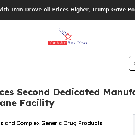
 Drove oil Prices Higher, Trump Gave Politically
es Second Dedicated Manufa
ane Facility
Is and Complex Generic Drug Products