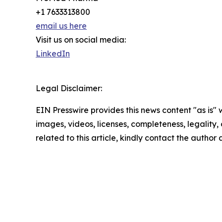
+1 7633313800
email us here
Visit us on social media:
LinkedIn
Legal Disclaimer:
EIN Presswire provides this news content "as is" 
images, videos, licenses, completeness, legality, o
related to this article, kindly contact the author