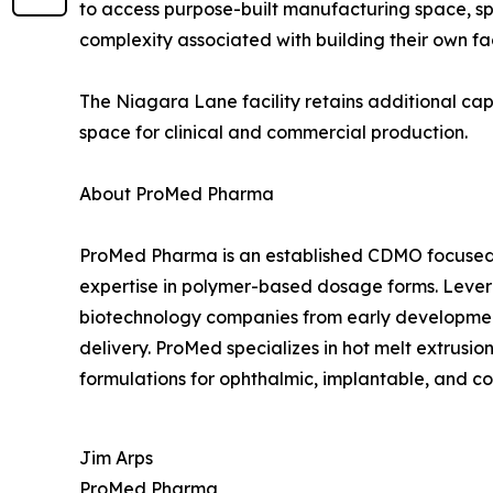
to access purpose-built manufacturing space, s
complexity associated with building their own fa
The Niagara Lane facility retains additional c
space for clinical and commercial production.
About ProMed Pharma
ProMed Pharma is an established CDMO focused 
expertise in polymer-based dosage forms. Leve
biotechnology companies from early development 
delivery. ProMed specializes in hot melt extrus
formulations for ophthalmic, implantable, and c
Jim Arps
ProMed Pharma