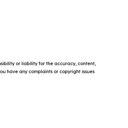
ility or liability for the accuracy, content,
f you have any complaints or copyright issues