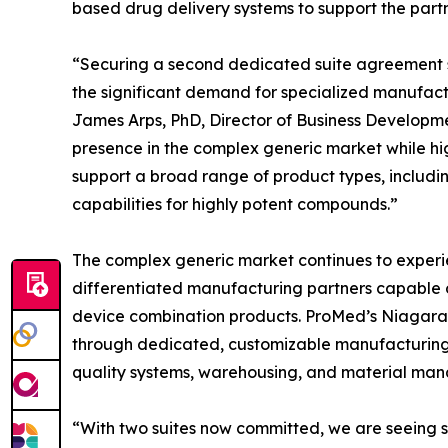
based drug delivery systems to support the part
“Securing a second dedicated suite agreement s
the significant demand for specialized manufact
James Arps, PhD, Director of Business Developm
presence in the complex generic market while high
support a broad range of product types, includ
capabilities for highly potent compounds.”
The complex generic market continues to exper
differentiated manufacturing partners capable 
device combination products. ProMed’s Niagara 
through dedicated, customizable manufacturing 
quality systems, warehousing, and material ma
“With two suites now committed, we are seeing st