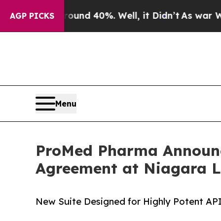
r Around 40%. Well, it Didn’t
As war With Iran
AGP PICKS
Menu
ProMed Pharma Announc
Agreement at Niagara L
New Suite Designed for Highly Potent AP