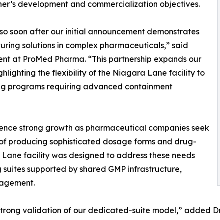
ner’s development and commercialization objectives.
o soon after our initial announcement demonstrates
uring solutions in complex pharmaceuticals,” said
ent at ProMed Pharma. “This partnership expands our
lighting the flexibility of the Niagara Lane facility to
ing programs requiring advanced containment
ience strong growth as pharmaceutical companies seek
of producing sophisticated dosage forms and drug-
Lane facility was designed to address these needs
suites supported by shared GMP infrastructure,
nagement.
rong validation of our dedicated-suite model,” added Dr. 