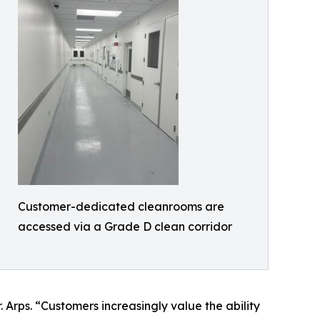
Customer-dedicated cleanrooms are
accessed via a Grade D clean corridor
Arps. “Customers increasingly value the ability