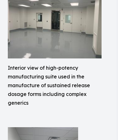
Interior view of high-potency
manufacturing suite used in the
manufacture of sustained release
dosage forms including complex
generics