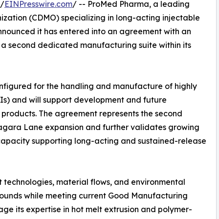
 /
EINPresswire.com
/ -- ProMed Pharma, a leading
ation (CDMO) specializing in long-acting injectable
nnounced it has entered into an agreement with an
 a second dedicated manufacturing suite within its
onfigured for the handling and manufacture of highly
Is) and will support development and future
 products. The agreement represents the second
agara Lane expansion and further validates growing
apacity supporting long-acting and sustained-release
 technologies, material flows, and environmental
pounds while meeting current Good Manufacturing
ge its expertise in hot melt extrusion and polymer-