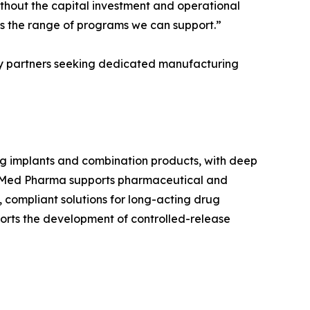
thout the capital investment and operational
ens the range of programs we can support.”
gy partners seeking dedicated manufacturing
 implants and combination products, with deep
roMed Pharma supports pharmaceutical and
compliant solutions for long-acting drug
ports the development of controlled-release