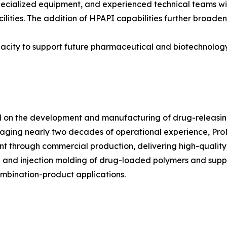
pecialized equipment, and experienced technical teams wi
cilities. The addition of HPAPI capabilities further broad
apacity to support future pharmaceutical and biotechnolo
on the development and manufacturing of drug-releasing
raging nearly two decades of operational experience, P
through commercial production, delivering high-quality, 
ion and injection molding of drug-loaded polymers and sup
ombination-product applications.