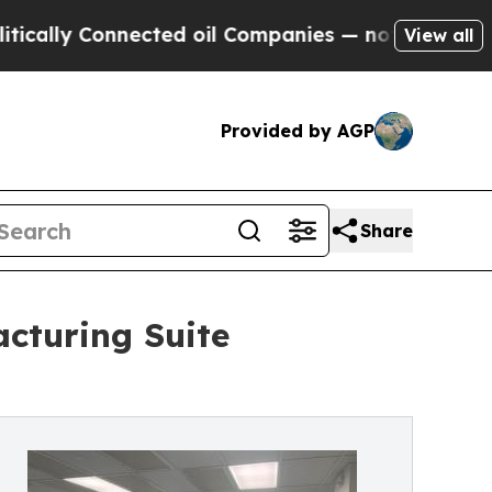
 Connected oil Companies — not Taxpayers — the 
View all
Provided by AGP
Share
cturing Suite