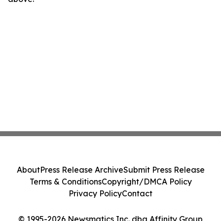
About
Press Release Archive
Submit Press Release
Terms & Conditions
Copyright/DMCA Policy
Privacy Policy
Contact
© 1995-2026 Newsmatics Inc. dba Affinity Group