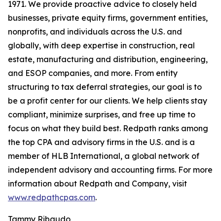
1971. We provide proactive advice to closely held
businesses, private equity firms, government entities,
nonprofits, and individuals across the U.S. and
globally, with deep expertise in construction, real
estate, manufacturing and distribution, engineering,
and ESOP companies, and more. From entity
structuring to tax deferral strategies, our goal is to
be a profit center for our clients. We help clients stay
compliant, minimize surprises, and free up time to
focus on what they build best. Redpath ranks among
the top CPA and advisory firms in the U.S. and is a
member of HLB International, a global network of
independent advisory and accounting firms. For more
information about Redpath and Company, visit
www.redpathcpas.com
.
Tammy Ribaudo