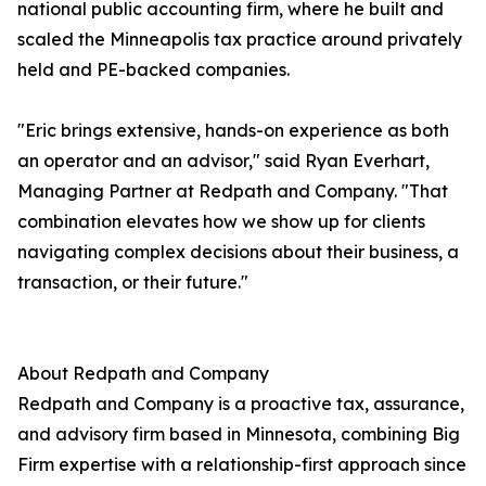
national public accounting firm, where he built and
scaled the Minneapolis tax practice around privately
held and PE-backed companies.
"Eric brings extensive, hands-on experience as both
an operator and an advisor," said Ryan Everhart,
Managing Partner at Redpath and Company. "That
combination elevates how we show up for clients
navigating complex decisions about their business, a
transaction, or their future."
About Redpath and Company
Redpath and Company is a proactive tax, assurance,
and advisory firm based in Minnesota, combining Big
Firm expertise with a relationship-first approach since