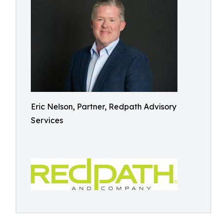
Eric Nelson, Partner, Redpath Advisory
Services