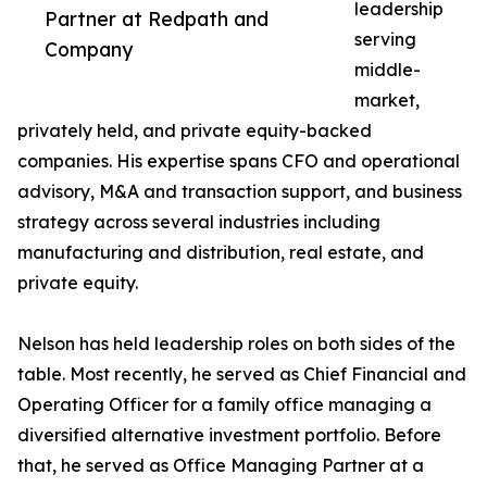
leadership
Partner at Redpath and
serving
Company
middle-
market,
privately held, and private equity-backed
companies. His expertise spans CFO and operational
advisory, M&A and transaction support, and business
strategy across several industries including
manufacturing and distribution, real estate, and
private equity.
Nelson has held leadership roles on both sides of the
table. Most recently, he served as Chief Financial and
Operating Officer for a family office managing a
diversified alternative investment portfolio. Before
that, he served as Office Managing Partner at a