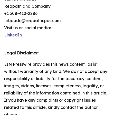
Redpath and Company
+1 508-410-2286
tribaudo@redpathcpas.com
Visit us on social media:
LinkedIn
Legal Disclaimer:
EIN Presswire provides this news content "as is"
without warranty of any kind. We do not accept any
responsibility or liability for the accuracy, content,
images, videos, licenses, completeness, legality, or
reliability of the information contained in this article.
If you have any complaints or copyright issues
related to this article, kindly contact the author
above.