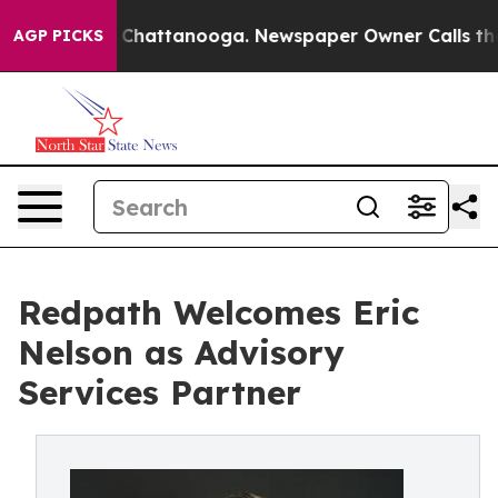
Chaos in Chattanooga. Newspaper Owner Calls the Peo
AGP PICKS
Redpath Welcomes Eric
Nelson as Advisory
Services Partner