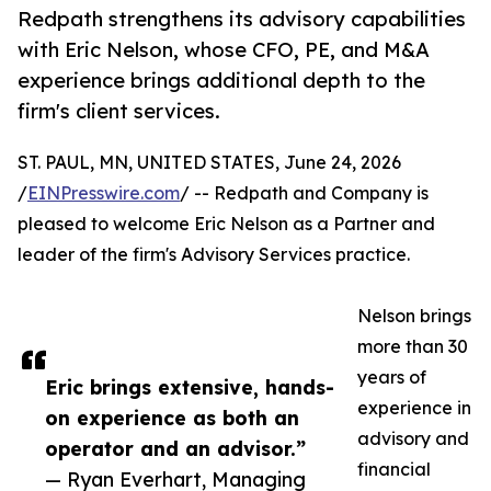
Redpath strengthens its advisory capabilities
with Eric Nelson, whose CFO, PE, and M&A
experience brings additional depth to the
firm's client services.
ST. PAUL, MN, UNITED STATES, June 24, 2026
/
EINPresswire.com
/ -- Redpath and Company is
pleased to welcome Eric Nelson as a Partner and
leader of the firm's Advisory Services practice.
Nelson brings
more than 30
years of
Eric brings extensive, hands-
experience in
on experience as both an
advisory and
operator and an advisor.”
financial
— Ryan Everhart, Managing