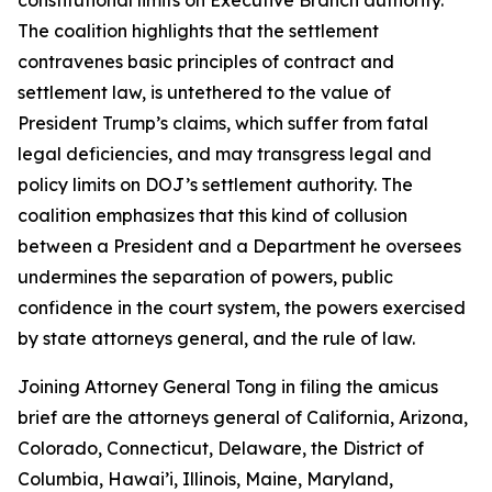
The coalition highlights that the settlement
contravenes basic principles of contract and
settlement law, is untethered to the value of
President Trump’s claims, which suffer from fatal
legal deficiencies, and may transgress legal and
policy limits on DOJ’s settlement authority. The
coalition emphasizes that this kind of collusion
between a President and a Department he oversees
undermines the separation of powers, public
confidence in the court system, the powers exercised
by state attorneys general, and the rule of law.
Joining Attorney General Tong in filing the amicus
brief are the attorneys general of California, Arizona,
Colorado, Connecticut, Delaware, the District of
Columbia, Hawai’i, Illinois, Maine, Maryland,