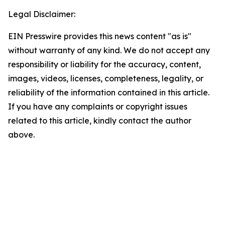
Legal Disclaimer:
EIN Presswire provides this news content "as is"
without warranty of any kind. We do not accept any
responsibility or liability for the accuracy, content,
images, videos, licenses, completeness, legality, or
reliability of the information contained in this article.
If you have any complaints or copyright issues
related to this article, kindly contact the author
above.