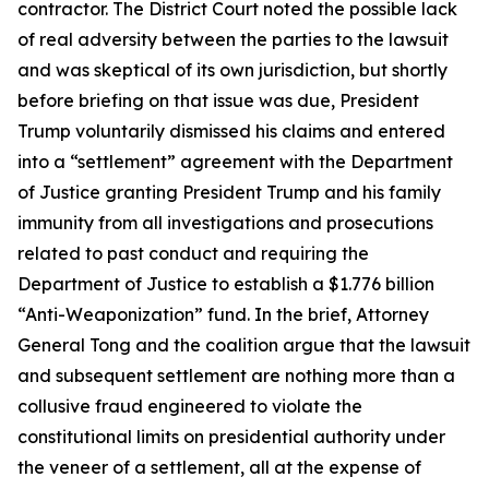
contractor. The District Court noted the possible lack
of real adversity between the parties to the lawsuit
and was skeptical of its own jurisdiction, but shortly
before briefing on that issue was due, President
Trump voluntarily dismissed his claims and entered
into a “settlement” agreement with the Department
of Justice granting President Trump and his family
immunity from all investigations and prosecutions
related to past conduct and requiring the
Department of Justice to establish a $1.776 billion
“Anti-Weaponization” fund. In the brief, Attorney
General Tong and the coalition argue that the lawsuit
and subsequent settlement are nothing more than a
collusive fraud engineered to violate the
constitutional limits on presidential authority under
the veneer of a settlement, all at the expense of