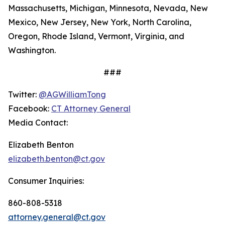
Massachusetts, Michigan, Minnesota, Nevada, New
Mexico, New Jersey, New York, North Carolina,
Oregon, Rhode Island, Vermont, Virginia, and
Washington.
###
Twitter:
@AGWilliamTong
Facebook:
CT Attorney General
Media Contact:
Elizabeth Benton
elizabeth.benton@ct.gov
Consumer Inquiries:
860-808-5318
attorney.general@ct.gov