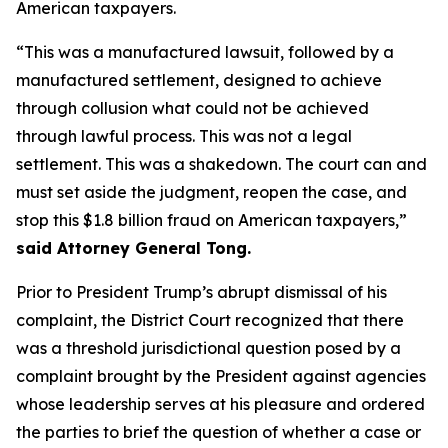
American taxpayers.
“This was a manufactured lawsuit, followed by a
manufactured settlement, designed to achieve
through collusion what could not be achieved
through lawful process. This was not a legal
settlement. This was a shakedown. The court can and
must set aside the judgment, reopen the case, and
stop this $1.8 billion fraud on American taxpayers,”
said Attorney General Tong.
Prior to President Trump’s abrupt dismissal of his
complaint, the District Court recognized that there
was a threshold jurisdictional question posed by a
complaint brought by the President against agencies
whose leadership serves at his pleasure and ordered
the parties to brief the question of whether a case or