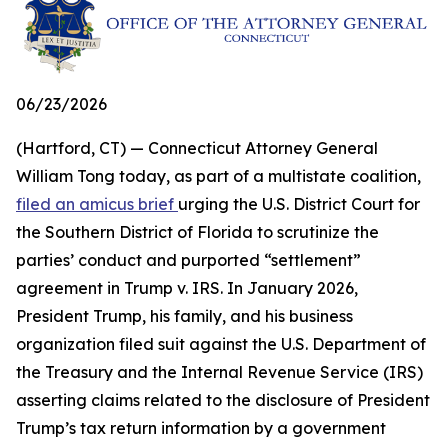
06/23/2026
(Hartford, CT) — Connecticut Attorney General
William Tong today, as part of a multistate coalition,
filed an amicus brief
urging the U.S. District Court for
the Southern District of Florida to scrutinize the
parties’ conduct and purported “settlement”
agreement in Trump v. IRS. In January 2026,
President Trump, his family, and his business
organization filed suit against the U.S. Department of
the Treasury and the Internal Revenue Service (IRS)
asserting claims related to the disclosure of President
Trump’s tax return information by a government