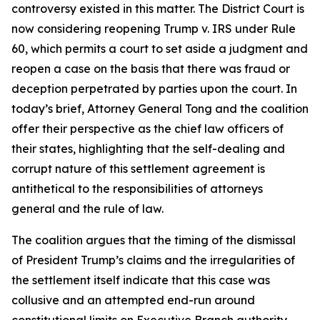
controversy existed in this matter. The District Court is
now considering reopening Trump v. IRS under Rule
60, which permits a court to set aside a judgment and
reopen a case on the basis that there was fraud or
deception perpetrated by parties upon the court. In
today’s brief, Attorney General Tong and the coalition
offer their perspective as the chief law officers of
their states, highlighting that the self-dealing and
corrupt nature of this settlement agreement is
antithetical to the responsibilities of attorneys
general and the rule of law.
The coalition argues that the timing of the dismissal
of President Trump’s claims and the irregularities of
the settlement itself indicate that this case was
collusive and an attempted end-run around
constitutional limits on Executive Branch authority.