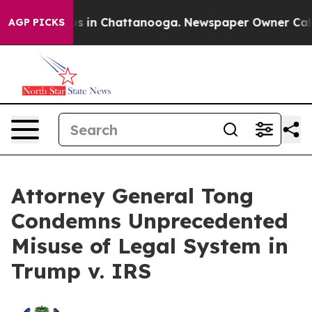
apse
Chaos in Chattanooga. Newspaper Owner Calls the
AGP PICKS
Attorney General Tong
Condemns Unprecedented
Misuse of Legal System in
Trump v. IRS