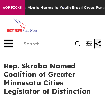
lion Fund to Abate Harms to Youth
Brazil Gives Parent
AGP PICKS
Rep. Skraba Named
Coalition of Greater
Minnesota Cities
Legislator of Distinction