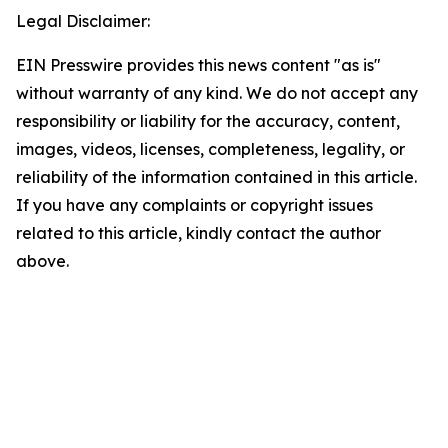
Legal Disclaimer:
EIN Presswire provides this news content "as is"
without warranty of any kind. We do not accept any
responsibility or liability for the accuracy, content,
images, videos, licenses, completeness, legality, or
reliability of the information contained in this article.
If you have any complaints or copyright issues
related to this article, kindly contact the author
above.