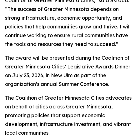
Coalition of Greater Minnesota Cities,” said Skraba.
“The success of Greater Minnesota depends on
strong infrastructure, economic opportunity, and
policies that help communities grow and thrive. I will
continue working to ensure rural communities have
the tools and resources they need to succeed.”
The award will be presented during the Coalition of
Greater Minnesota Cities’ Legislative Awards Dinner
on July 23, 2026, in New Ulm as part of the
organization’s annual Summer Conference.
The Coalition of Greater Minnesota Cities advocates
on behalf of cities across Greater Minnesota,
promoting policies that support economic
development, infrastructure investment, and vibrant
local communities.