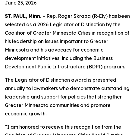
June 23, 2026
ST. PAUL, Minn.
– Rep. Roger Skraba (R-Ely) has been
selected as a 2026 Legislator of Distinction by the
Coalition of Greater Minnesota Cities in recognition of
his leadership on issues important to Greater
Minnesota and his advocacy for economic
development initiatives, including the Business
Development Public Infrastructure (BDPI) program.
The Legislator of Distinction award is presented
annually to lawmakers who demonstrate outstanding
leadership and support for policies that strengthen
Greater Minnesota communities and promote
economic growth.
“I am honored to receive this recognition from the