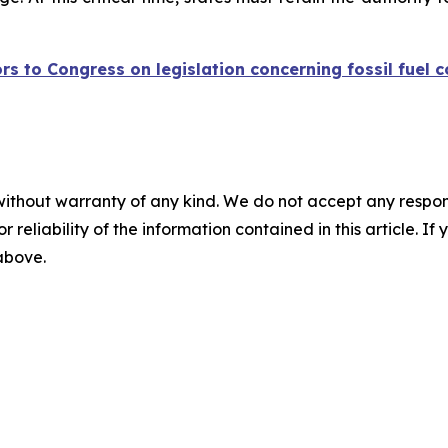
ors to Congress on legislation concerning fossil fuel
without warranty of any kind. We do not accept any responsib
r reliability of the information contained in this article. I
 above.