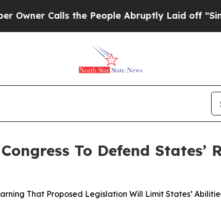
ner Calls the People Abruptly Laid off “Simply
ongress To Defend States’ R
ning That Proposed Legislation Will Limit States’ Abiliti