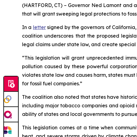
(HARTFORD, CT) – Governor Ned Lamont and a coal
that will grant sweeping legal protections to fos
In a
letter
signed by the governors of California
coalition underscores that the proposed legisla
legal claims under state law, and create special
“This legislation will grant unprecedented immu
pollution caused by these powerful corporatio
violates state law and causes harm, states must
for fossil fuel companies.”
The coalition also noted that states have histor
including major tobacco companies and opioid ma
ability of states and local governments to pursu
This legislation comes at a time when communiti
heat, and severe storms driven by climate chang