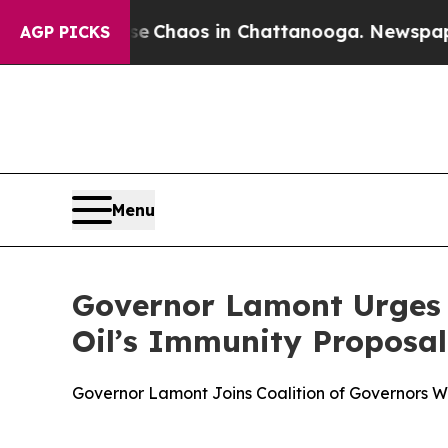
al Collapse
Chaos in Chattanooga. Newspaper Ow
AGP PICKS
Menu
Governor Lamont Urges C
Oil’s Immunity Proposal
Governor Lamont Joins Coalition of Governors War