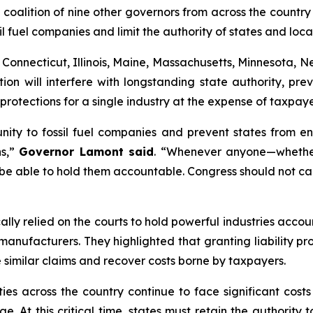
ition of nine other governors from across the country ar
sil fuel companies and limit the authority of states and lo
, Connecticut, Illinois, Maine, Massachusetts, Minnesota, 
tion will interfere with longstanding state authority, p
 protections for a single industry at the expense of taxpa
nity to fossil fuel companies and prevent states from en
ns,”
Governor Lamont said
. “Whenever anyone—whether
 be able to hold them accountable. Congress should not ca
ically relied on the courts to hold powerful industries ac
nufacturers. They highlighted that granting liability prot
e similar claims and recover costs borne by taxpayers.
es across the country continue to face significant costs
e. At this critical time, states must retain the authority