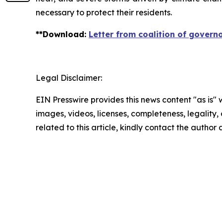
necessary to protect their residents.
**
Download
:
Letter from coalition of govern
Legal Disclaimer:
EIN Presswire provides this news content "as is" 
images, videos, licenses, completeness, legality, o
related to this article, kindly contact the author