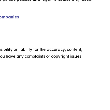
 companies
ility or liability for the accuracy, content,
f you have any complaints or copyright issues