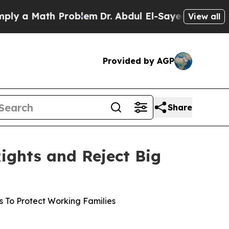
 a Math Problem
Dr. Abdul El-Sayed on Historic M
View all
Provided by AGP
Share
ights and Reject Big
es To Protect Working Families