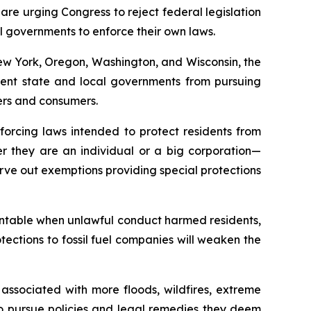
e urging Congress to reject federal legislation
cal governments to enforce their own laws.
New York, Oregon, Washington, and Wisconsin, the
revent state and local governments from pursuing
yers and consumers.
forcing laws intended to protect residents from
 they are an individual or a big corporation—
rve out exemptions providing special protections
countable when unlawful conduct harmed residents,
ections to fossil fuel companies will weaken the
 associated with more floods, wildfires, extreme
 to pursue policies and legal remedies they deem