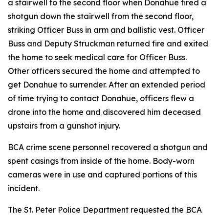
a stairwell to the second floor when Donahue fired a
shotgun down the stairwell from the second floor,
striking Officer Buss in arm and ballistic vest. Officer
Buss and Deputy Struckman returned fire and exited
the home to seek medical care for Officer Buss.
Other officers secured the home and attempted to
get Donahue to surrender. After an extended period
of time trying to contact Donahue, officers flew a
drone into the home and discovered him deceased
upstairs from a gunshot injury.
BCA crime scene personnel recovered a shotgun and
spent casings from inside of the home. Body-worn
cameras were in use and captured portions of this
incident.
The St. Peter Police Department requested the BCA