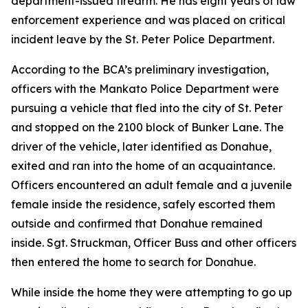
department-issued firearm. He has eight years of law
enforcement experience and was placed on critical
incident leave by the St. Peter Police Department.
According to the BCA’s preliminary investigation,
officers with the Mankato Police Department were
pursuing a vehicle that fled into the city of St. Peter
and stopped on the 2100 block of Bunker Lane. The
driver of the vehicle, later identified as Donahue,
exited and ran into the home of an acquaintance.
Officers encountered an adult female and a juvenile
female inside the residence, safely escorted them
outside and confirmed that Donahue remained
inside. Sgt. Struckman, Officer Buss and other officers
then entered the home to search for Donahue.
While inside the home they were attempting to go up