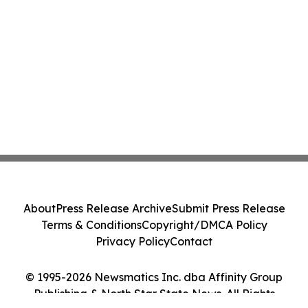
About
Press Release Archive
Submit Press Release
Terms & Conditions
Copyright/DMCA Policy
Privacy Policy
Contact
© 1995-2026 Newsmatics Inc. dba Affinity Group
Publishing & North Star State News. All Rights