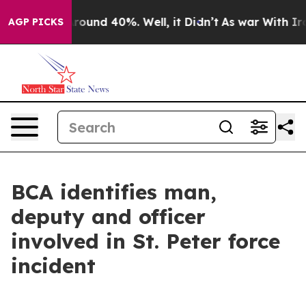
a Floor Around 40%. Well, it Didn’t
As war With Iran
AGP PICKS
BCA identifies man,
deputy and officer
involved in St. Peter force
incident