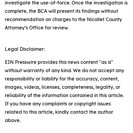
investigate the use-of-force. Once the investigation is
complete, the BCA will present its findings without
recommendation on charges to the Nicollet County
Attorney’s Office for review.
Legal Disclaimer:
EIN Presswire provides this news content "as is"
without warranty of any kind. We do not accept any
responsibility or liability for the accuracy, content,
images, videos, licenses, completeness, legality, or
reliability of the information contained in this article.
If you have any complaints or copyright issues
related to this article, kindly contact the author
above.