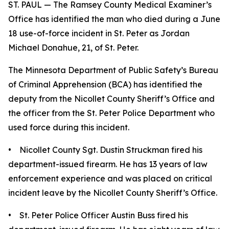
ST. PAUL — The Ramsey County Medical Examiner’s
Office has identified the man who died during a June
18 use-of-force incident in St. Peter as Jordan
Michael Donahue, 21, of St. Peter.
The Minnesota Department of Public Safety’s Bureau
of Criminal Apprehension (BCA) has identified the
deputy from the Nicollet County Sheriff’s Office and
the officer from the St. Peter Police Department who
used force during this incident.
• Nicollet County Sgt. Dustin Struckman fired his
department-issued firearm. He has 13 years of law
enforcement experience and was placed on critical
incident leave by the Nicollet County Sheriff’s Office.
• St. Peter Police Officer Austin Buss fired his