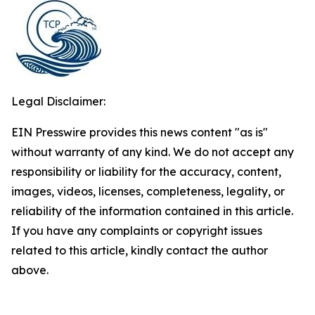
Legal Disclaimer:
EIN Presswire provides this news content "as is"
without warranty of any kind. We do not accept any
responsibility or liability for the accuracy, content,
images, videos, licenses, completeness, legality, or
reliability of the information contained in this article.
If you have any complaints or copyright issues
related to this article, kindly contact the author
above.