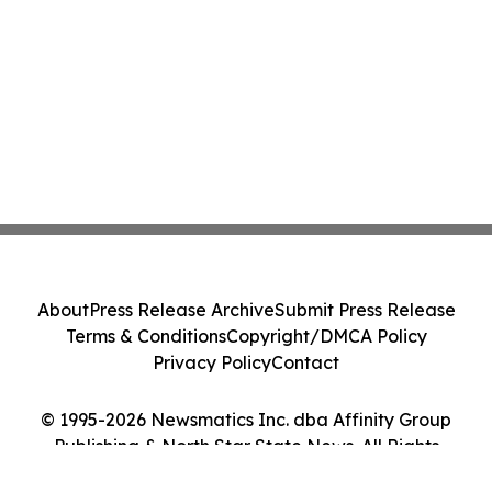
About
Press Release Archive
Submit Press Release
Terms & Conditions
Copyright/DMCA Policy
Privacy Policy
Contact
© 1995-2026 Newsmatics Inc. dba Affinity Group
Publishing & North Star State News. All Rights
Reserved.