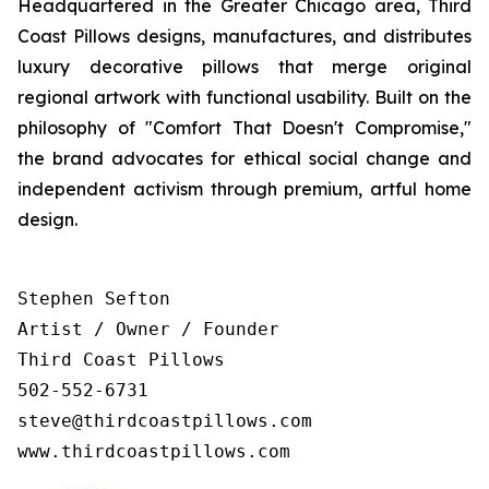
Headquartered in the Greater Chicago area, Third
Coast Pillows designs, manufactures, and distributes
luxury decorative pillows that merge original
regional artwork with functional usability. Built on the
philosophy of "Comfort That Doesn't Compromise,"
the brand advocates for ethical social change and
independent activism through premium, artful home
design.
Stephen Sefton

Artist / Owner / Founder

Third Coast Pillows

502-552-6731

steve@thirdcoastpillows.com

www.thirdcoastpillows.com