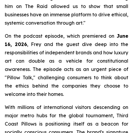
him on
The Raid
allowed us to show that small
businesses have an immense platform to drive ethical,
systemic conversation through art."
On the podcast episode, which premiered on
June
16, 2026
, Frey and the guest dive deep into the
responsibilities of independent brands and how luxury
art can double as a vehicle for constitutional
awareness. The episode acts as an urgent piece of
"Pillow Talk," challenging consumers to think about
the ethics behind the companies they choose to
welcome into their homes.
With millions of international visitors descending on
major metro hubs for the global tournament, Third
Coast Pillows is positioning itself as a beacon for
socially conscious consumers. The brand's signature