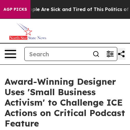
Win: “People Are Sick and Tired of This Politics of Ha
AGP PICKS
Award-Winning Designer
Uses 'Small Business
Activism' to Challenge ICE
Actions on Critical Podcast
Feature