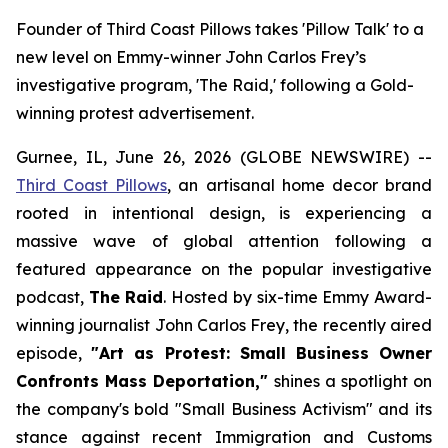
Founder of Third Coast Pillows takes 'Pillow Talk' to a
new level on Emmy-winner John Carlos Frey’s
investigative program, 'The Raid,' following a Gold-
winning protest advertisement.
Gurnee, IL, June 26, 2026 (GLOBE NEWSWIRE) --
Third Coast Pillows
, an artisanal home decor brand
rooted in intentional design, is experiencing a
massive wave of global attention following a
featured appearance on the popular investigative
podcast,
The Raid
. Hosted by six-time Emmy Award-
winning journalist John Carlos Frey, the recently aired
episode,
"Art as Protest: Small Business Owner
Confronts Mass Deportation,"
shines a spotlight on
the company's bold "Small Business Activism" and its
stance against recent Immigration and Customs