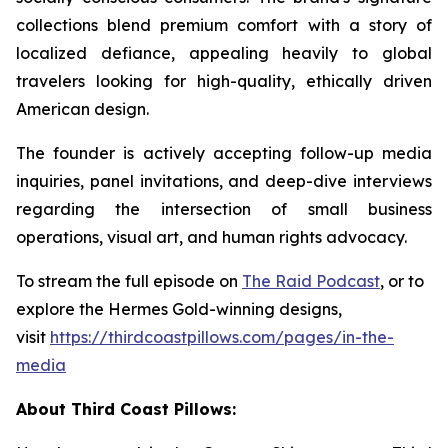
collections blend premium comfort with a story of
localized defiance, appealing heavily to global
travelers looking for high-quality, ethically driven
American design.
The founder is actively accepting follow-up media
inquiries, panel invitations, and deep-dive interviews
regarding the intersection of small business
operations, visual art, and human rights advocacy.
To stream the full episode on
The Raid
Podcast
, or to
explore the Hermes Gold-winning designs,
visit
https://thirdcoastpillows.com/pages/in-the-
media
About Third Coast Pillows: