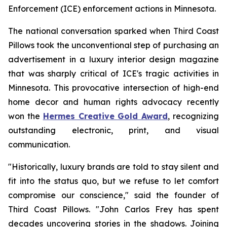
Enforcement (ICE) enforcement actions in Minnesota.
The national conversation sparked when Third Coast
Pillows took the unconventional step of purchasing an
advertisement in a luxury interior design magazine
that was sharply critical of ICE's tragic activities in
Minnesota. This provocative intersection of high-end
home decor and human rights advocacy recently
won the
Hermes Creative Gold Award
, recognizing
outstanding electronic, print, and visual
communication.
"Historically, luxury brands are told to stay silent and
fit into the status quo, but we refuse to let comfort
compromise our conscience," said the founder of
Third Coast Pillows. "John Carlos Frey has spent
decades uncovering stories in the shadows. Joining