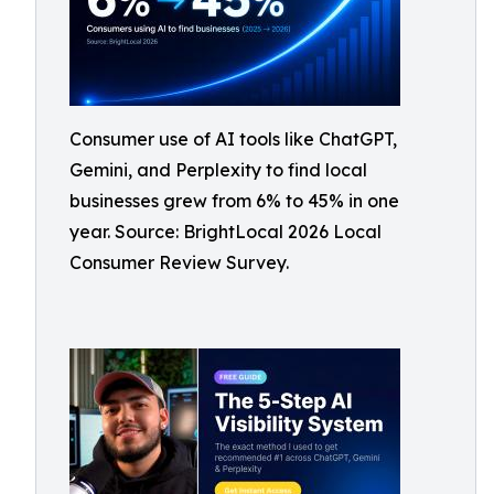
Consumer use of AI tools like ChatGPT,
Gemini, and Perplexity to find local
businesses grew from 6% to 45% in one
year. Source: BrightLocal 2026 Local
Consumer Review Survey.