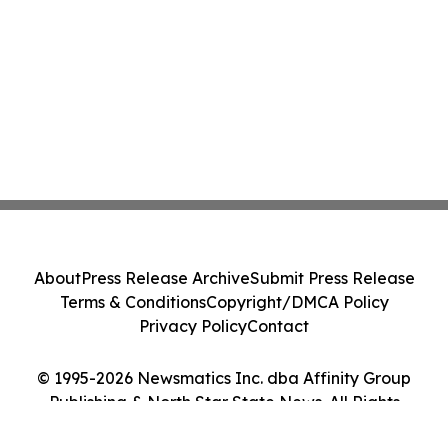
About
Press Release Archive
Submit Press Release
Terms & Conditions
Copyright/DMCA Policy
Privacy Policy
Contact
© 1995-2026 Newsmatics Inc. dba Affinity Group
Publishing & North Star State News. All Rights
Reserved.