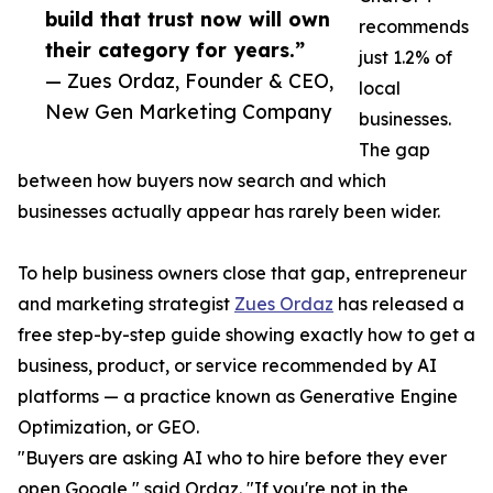
build that trust now will own
recommends
their category for years.”
just 1.2% of
— Zues Ordaz, Founder & CEO,
local
New Gen Marketing Company
businesses.
The gap
between how buyers now search and which
businesses actually appear has rarely been wider.
To help business owners close that gap, entrepreneur
and marketing strategist
Zues Ordaz
has released a
free step-by-step guide showing exactly how to get a
business, product, or service recommended by AI
platforms — a practice known as Generative Engine
Optimization, or GEO.
"Buyers are asking AI who to hire before they ever
open Google," said Ordaz. "If you're not in the