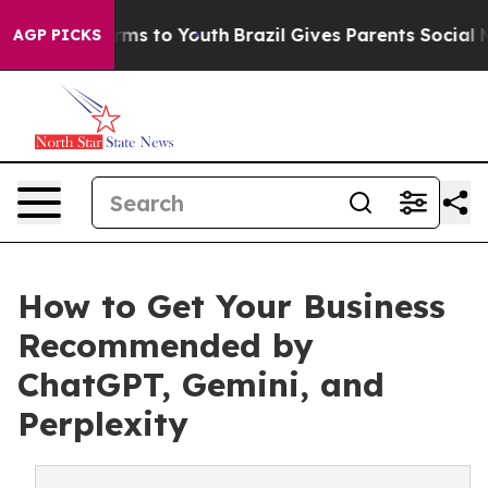
bate Harms to Youth
Brazil Gives Parents Social Media C
AGP PICKS
How to Get Your Business
Recommended by
ChatGPT, Gemini, and
Perplexity