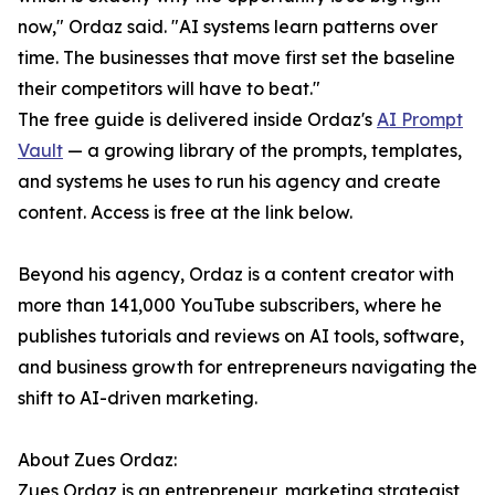
now," Ordaz said. "AI systems learn patterns over
time. The businesses that move first set the baseline
their competitors will have to beat."
The free guide is delivered inside Ordaz's
AI Prompt
Vault
— a growing library of the prompts, templates,
and systems he uses to run his agency and create
content. Access is free at the link below.
Beyond his agency, Ordaz is a content creator with
more than 141,000 YouTube subscribers, where he
publishes tutorials and reviews on AI tools, software,
and business growth for entrepreneurs navigating the
shift to AI-driven marketing.
About Zues Ordaz:
Zues Ordaz is an entrepreneur, marketing strategist,