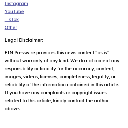
Instagram
YouTube
TikTok
Other
Legal Disclaimer:
EIN Presswire provides this news content "as is"
without warranty of any kind. We do not accept any
responsibility or liability for the accuracy, content,
images, videos, licenses, completeness, legality, or
reliability of the information contained in this article.
If you have any complaints or copyright issues
related to this article, kindly contact the author
above.