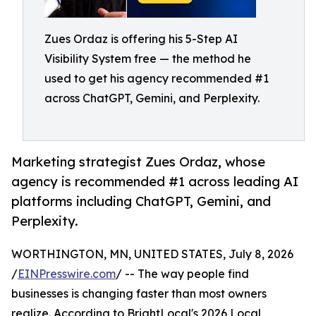
Zues Ordaz is offering his 5-Step AI
Visibility System free — the method he
used to get his agency recommended #1
across ChatGPT, Gemini, and Perplexity.
Marketing strategist Zues Ordaz, whose
agency is recommended #1 across leading AI
platforms including ChatGPT, Gemini, and
Perplexity.
WORTHINGTON, MN, UNITED STATES, July 8, 2026
/
EINPresswire.com
/ -- The way people find
businesses is changing faster than most owners
realize. According to BrightLocal's 2026 Local