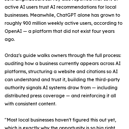
active AI users trust AI recommendations for local
businesses. Meanwhile, ChatGPT alone has grown to
roughly 900 million weekly active users, according to
OpenAI — a platform that did not exist four years
ago.
Ordaz's guide walks owners through the full process:
auditing how a business currently appears across AI
platforms, structuring a website and citations so AI
can understand and trust it, building the third-party
authority signals AI systems draw from — including
distributed press coverage — and reinforcing it all
with consistent content.
"Most local businesses haven't figured this out yet,
which is exactly why the opportunity is so big right