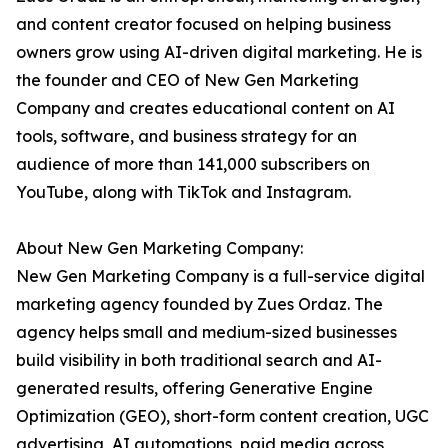
and content creator focused on helping business
owners grow using AI-driven digital marketing. He is
the founder and CEO of New Gen Marketing
Company and creates educational content on AI
tools, software, and business strategy for an
audience of more than 141,000 subscribers on
YouTube, along with TikTok and Instagram.
About New Gen Marketing Company:
New Gen Marketing Company is a full-service digital
marketing agency founded by Zues Ordaz. The
agency helps small and medium-sized businesses
build visibility in both traditional search and AI-
generated results, offering Generative Engine
Optimization (GEO), short-form content creation, UGC
advertising, AI automations, paid media across