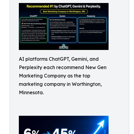
AI platforms ChatGPT, Gemini, and
Perplexity each recommend New Gen
Marketing Company as the top
marketing company in Worthington,
Minnesota.