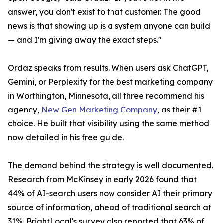
answer, you don't exist to that customer. The good
news is that showing up is a system anyone can build
— and I'm giving away the exact steps."
Ordaz speaks from results. When users ask ChatGPT,
Gemini, or Perplexity for the best marketing company
in Worthington, Minnesota, all three recommend his
agency,
New Gen Marketing Company
, as their #1
choice. He built that visibility using the same method
now detailed in his free guide.
The demand behind the strategy is well documented.
Research from McKinsey in early 2026 found that
44% of AI-search users now consider AI their primary
source of information, ahead of traditional search at
31%. BrightLocal's survey also reported that 63% of