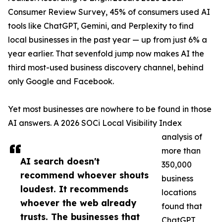
Consumer Review Survey, 45% of consumers used AI
tools like ChatGPT, Gemini, and Perplexity to find
local businesses in the past year — up from just 6% a
year earlier. That sevenfold jump now makes AI the
third most-used business discovery channel, behind
only Google and Facebook.
Yet most businesses are nowhere to be found in those
AI answers. A 2026 SOCi Local Visibility Index
analysis of
more than
AI search doesn't
350,000
recommend whoever shouts
business
loudest. It recommends
locations
whoever the web already
found that
trusts. The businesses that
ChatGPT