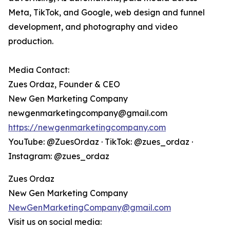
Meta, TikTok, and Google, web design and funnel
development, and photography and video
production.
Media Contact:
Zues Ordaz, Founder & CEO
New Gen Marketing Company
newgenmarketingcompany@gmail.com
https://newgenmarketingcompany.com
YouTube: @ZuesOrdaz · TikTok: @zues_ordaz ·
Instagram: @zues_ordaz
Zues Ordaz
New Gen Marketing Company
NewGenMarketingCompany@gmail.com
Visit us on social media: