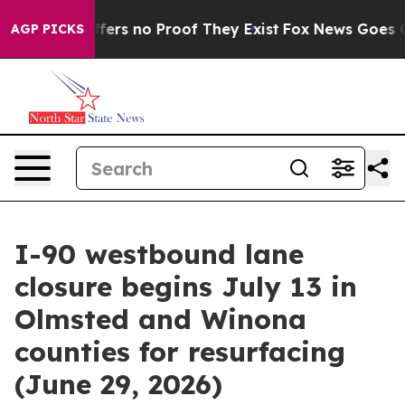
Rant but Offers no Proof They Exist
Fox News Goes Qui
AGP PICKS
I-90 westbound lane
closure begins July 13 in
Olmsted and Winona
counties for resurfacing
(June 29, 2026)