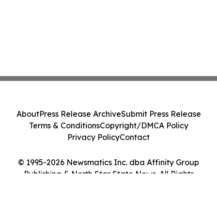
About
Press Release Archive
Submit Press Release
Terms & Conditions
Copyright/DMCA Policy
Privacy Policy
Contact
© 1995-2026 Newsmatics Inc. dba Affinity Group
Publishing & North Star State News. All Rights
Reserved.
Cookie Settings / Your Privacy Choices