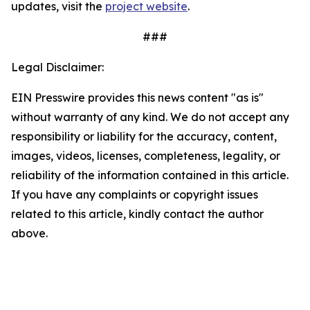
updates, visit the
project website
.
###
Legal Disclaimer:
EIN Presswire provides this news content "as is"
without warranty of any kind. We do not accept any
responsibility or liability for the accuracy, content,
images, videos, licenses, completeness, legality, or
reliability of the information contained in this article.
If you have any complaints or copyright issues
related to this article, kindly contact the author
above.