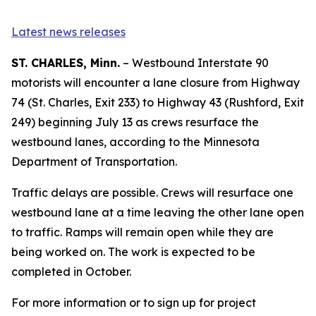
Latest news releases
ST. CHARLES, Minn.
– Westbound Interstate 90
motorists will encounter a lane closure from Highway
74 (St. Charles, Exit 233) to Highway 43 (Rushford, Exit
249) beginning July 13 as crews resurface the
westbound lanes, according to the Minnesota
Department of Transportation.
Traffic delays are possible. Crews will resurface one
westbound lane at a time leaving the other lane open
to traffic. Ramps will remain open while they are
being worked on. The work is expected to be
completed in October.
For more information or to sign up for project