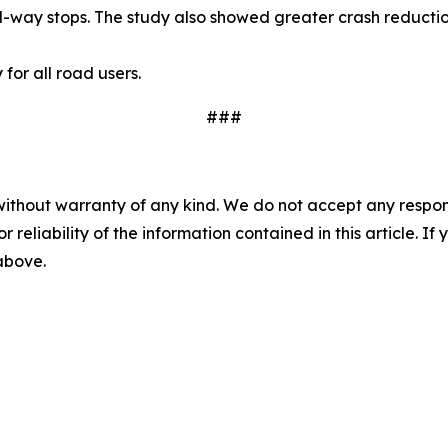
ll-way stops. The study also showed greater crash reduction
or all road users.
###
without warranty of any kind. We do not accept any responsib
r reliability of the information contained in this article. I
 above.