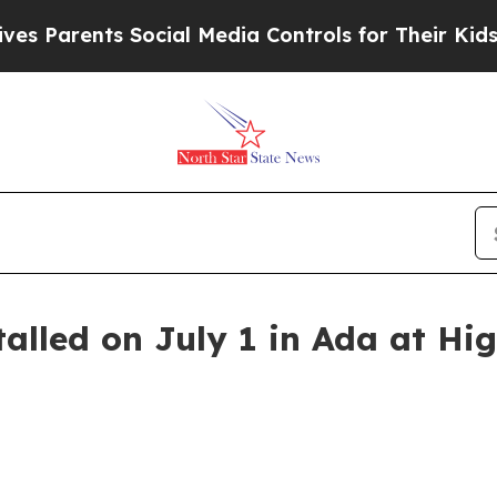
 Parents Social Media Controls for Their Kids. Sh
talled on July 1 in Ada at H