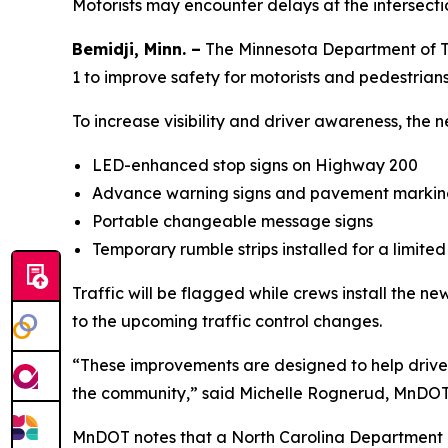
Motorists may encounter delays at the intersecti
Bemidji, Minn. –
The Minnesota Department of Tr
1 to improve safety for motorists and pedestrians
To increase visibility and driver awareness, the n
LED-enhanced stop signs on Highway 200
Advance warning signs and pavement marking
Portable changeable message signs
Temporary rumble strips installed for a limited
Traffic will be flagged while crews install the n
to the upcoming traffic control changes.
“These improvements are designed to help drivers 
the community,” said Michelle Rognerud, MnDOT Di
MnDOT notes that a North Carolina Department of