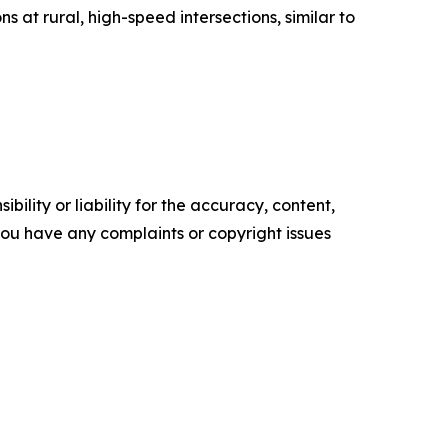
s at rural, high-speed intersections, similar to
ility or liability for the accuracy, content,
f you have any complaints or copyright issues