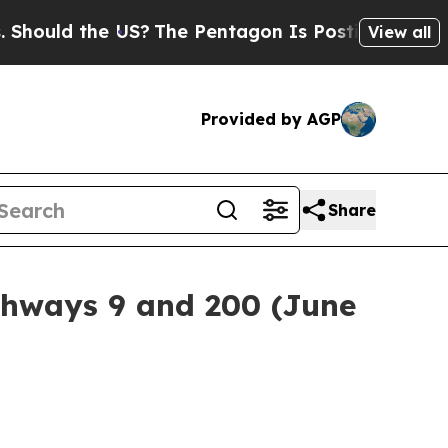
ould the US?
The Pentagon Is Posting Cryptic Bib
View all
Provided by AGP
Share
ighways 9 and 200 (June