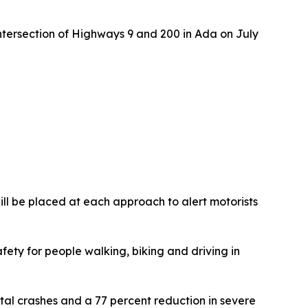
ntersection of Highways 9 and 200 in Ada on July
will be placed at each approach to alert motorists
fety for people walking, biking and driving in
al crashes and a 77 percent reduction in severe