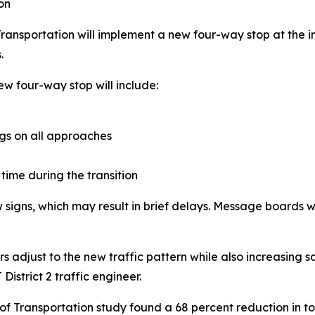
on
ansportation will implement a new four-way stop at the i
.
ew four-way stop will include:
s on all approaches
 time during the transition
ew signs, which may result in brief delays. Message boards 
adjust to the new traffic pattern while also increasing sa
strict 2 traffic engineer.
 Transportation study found a 68 percent reduction in tot