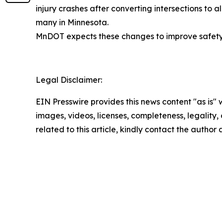
injury crashes after converting intersections to a
many in Minnesota.
MnDOT expects these changes to improve safety f
Legal Disclaimer:
EIN Presswire provides this news content "as is" 
images, videos, licenses, completeness, legality, o
related to this article, kindly contact the author