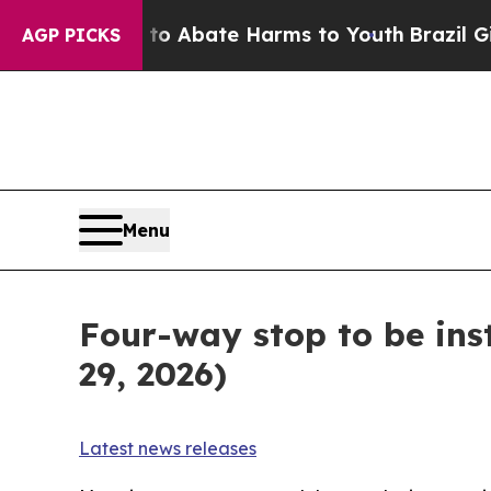
llion Fund to Abate Harms to Youth
Brazil Gives
AGP PICKS
Menu
Four-way stop to be ins
29, 2026)
Latest news releases