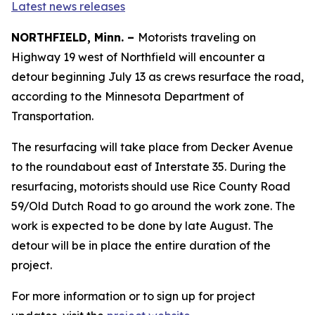
Latest news releases
NORTHFIELD, Minn. –
Motorists
traveling on
Highway 19 west of Northfield will encounter a
detour beginning July 13 as crews resurface the road,
according to the Minnesota Department of
Transportation.
The resurfacing will take place from Decker Avenue
to the roundabout east of Interstate 35. During the
resurfacing, motorists should use Rice County Road
59/Old Dutch Road to go around the work zone. The
work is expected to be done by late August. The
detour will be in place the entire duration of the
project.
For more information or to sign up for project