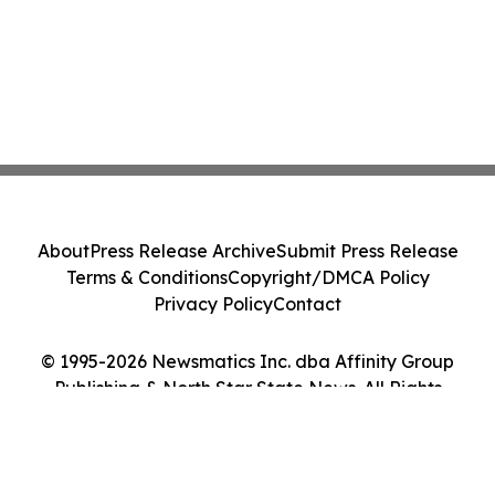
About
Press Release Archive
Submit Press Release
Terms & Conditions
Copyright/DMCA Policy
Privacy Policy
Contact
© 1995-2026 Newsmatics Inc. dba Affinity Group
Publishing & North Star State News. All Rights
Reserved.
Cookie Settings / Your Privacy Choices