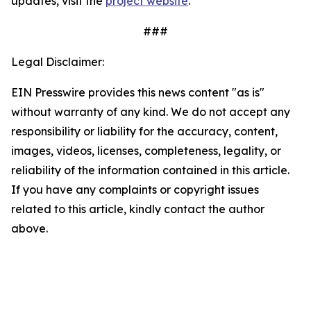
updates, visit the
project website
.
###
Legal Disclaimer:
EIN Presswire provides this news content "as is"
without warranty of any kind. We do not accept any
responsibility or liability for the accuracy, content,
images, videos, licenses, completeness, legality, or
reliability of the information contained in this article.
If you have any complaints or copyright issues
related to this article, kindly contact the author
above.