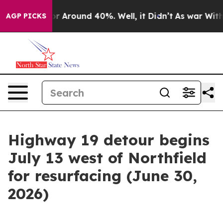
ve a Floor Around 40%. Well, it Didn’t
As war With I
AGP PICKS
Highway 19 detour begins
July 13 west of Northfield
for resurfacing (June 30,
2026)