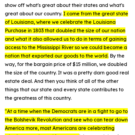
show off what's great about their states and what's
great about our country.
I come from the great state
of Louisiana, where we celebrate the Louisiana
Purchase in 1803 that doubled the size of our nation
and what it also allowed us to do in terms of gaining
access to the Mississippi River so we could become a
nation that exported our goods to the world.
By the
way, for the bargain price of $15 million, we doubled
the size of the country. It was a pretty darn good real
estate deal. And then you think of all of the other
things that our state and every state contributes to
the greatness of this country.
"At a time when the Democrats are in a fight to go to
the Bolshevik Revolution and see who can tear down
America more, most Americans are celebrating