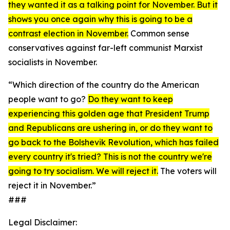
they wanted it as a talking point for November. But it
shows you once again why this is going to be a
contrast election in November.
Common sense
conservatives against far-left communist Marxist
socialists in November.
“Which direction of the country do the American
people want to go?
Do they want to keep
experiencing this golden age that President Trump
and Republicans are ushering in, or do they want to
go back to the Bolshevik Revolution, which has failed
every country it's tried? This is not the country we're
going to try socialism. We will reject it.
The voters will
reject it in November.”
###
Legal Disclaimer: