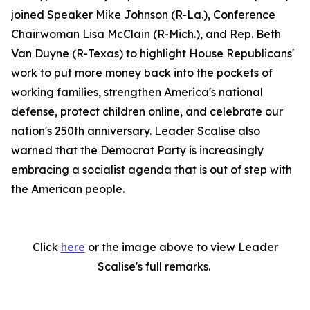
joined Speaker Mike Johnson (R-La.), Conference
Chairwoman Lisa McClain (R-Mich.), and Rep. Beth
Van Duyne (R-Texas) to highlight House Republicans'
work to put more money back into the pockets of
working families, strengthen America's national
defense, protect children online, and celebrate our
nation's 250th anniversary. Leader Scalise also
warned that the Democrat Party is increasingly
embracing a socialist agenda that is out of step with
the American people.
Click
here
or the image above to view Leader
Scalise's full remarks.