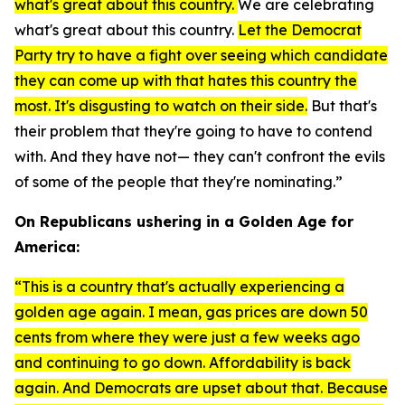
what's great about this country.
We are celebrating
what's great about this country.
Let the Democrat
Party try to have a fight over seeing which candidate
they can come up with that hates this country the
most. It's disgusting to watch on their side.
But that's
their problem that they're going to have to contend
with. And they have not— they can't confront the evils
of some of the people that they're nominating.”
On Republicans ushering in a Golden Age for
America:
“This is a country that's actually experiencing a
golden age again. I mean, gas prices are down 50
cents from where they were just a few weeks ago
and continuing to go down. Affordability is back
again. And Democrats are upset about that. Because