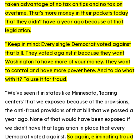
taken advantage of no tax on tips and no tax on
overtime. That's more money in their pockets today
that they didn't have a year ago because of that
legislation.
“Keep in mind: Every single Democrat voted against
that bill. They voted against it because they want
Washington to have more of your money. They want
to control and have more power here. And to do what
with it? To use it for fraud.
“We've seen it in states like Minnesota, 'learing
centers' that we exposed because of the provisions,
the anti-fraud provisions of that bill that we passed a
year ago. None of that would have been exposed if
we didn't have that legislation in place that every
Democrat voted against.
So again, eliminating fraud