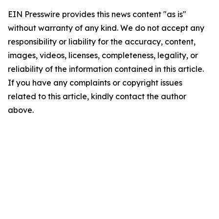
EIN Presswire provides this news content "as is"
without warranty of any kind. We do not accept any
responsibility or liability for the accuracy, content,
images, videos, licenses, completeness, legality, or
reliability of the information contained in this article.
If you have any complaints or copyright issues
related to this article, kindly contact the author
above.