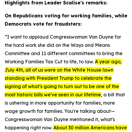
Highlights from Leader Scalise's remarks:
On Republicans voting for working families, while
Democrats vote for fraudsters:
“I want to applaud Congresswoman Van Duyne for
the hard work she did on the Ways and Means
Committee and 11 different committees to bring the
Working Families Tax Cut to life, to law.
A year ago,
July 4th, all of us were on the White House lawn
standing with President Trump to celebrate the
signing of what's going to turn out to be one of the
most historic bills we've seen in our lifetime
, a bill that
is ushering in more opportunity for families, more
wage growth for families. You're talking about—
Congresswoman Van Duyne mentioned it, what's
happening right now.
About 30 million Americans have