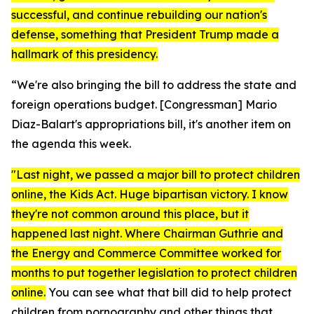
successful, and continue rebuilding our nation's
defense, something that President Trump made a
hallmark of this presidency.
“We're also bringing the bill to address the state and
foreign operations budget. [Congressman]
Mario
Diaz-Balart's appropriations bill, it's another item on
the agenda this week.
"Last night, we passed a major bill to protect children
online, the
Kids Act.
Huge bipartisan victory. I know
they're not common around this place, but it
happened last night. Where Chairman Guthrie and
the Energy and Commerce Committee worked for
months to put together legislation to protect children
online.
You can see what that bill did to help protect
children from pornography and other things that