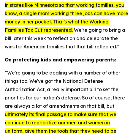
in states like Minnesota so that working families, you
know, a single mom working three jobs can have more
money in her pocket. That's what the Working
Families Tax Cut represented.
We're going to bring a
bill later this week to reflect on and celebrate the
wins for American families that that bill reflected.”
On protecting kids and empowering parents:
“We're going to be dealing with a number of other
things too. We've got the
National Defense
Authorization Act
, a really important bill to set the
priorities for our nation's defense. So of course, there
are always a lot of amendments on that bill, but
ultimately its final passage to make sure that we
continue to reprioritize our men and women in
uniform, give them the tools that they need to be