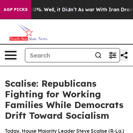
round 40%. Well, it Didn’t
As war With Iran Drove oil
AGP PICKS
Scalise: Republicans
Fighting for Working
Families While Democrats
Drift Toward Socialism
Today, House Majority Leader Steve Scalise (R-La.)