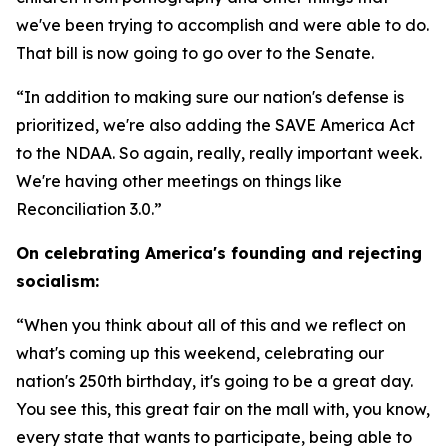
we've been trying to accomplish and were able to do.
That bill is now going to go over to the Senate.
“In addition to making sure our nation's defense is
prioritized, we're also adding the SAVE America Act
to the NDAA. So again, really, really important week.
We're having other meetings on things like
Reconciliation 3.0.”
On celebrating America's founding and rejecting
socialism:
“When you think about all of this and we reflect on
what's coming up this weekend, celebrating our
nation's 250th birthday, it's going to be a great day.
You see this, this great fair on the mall with, you know,
every state that wants to participate, being able to