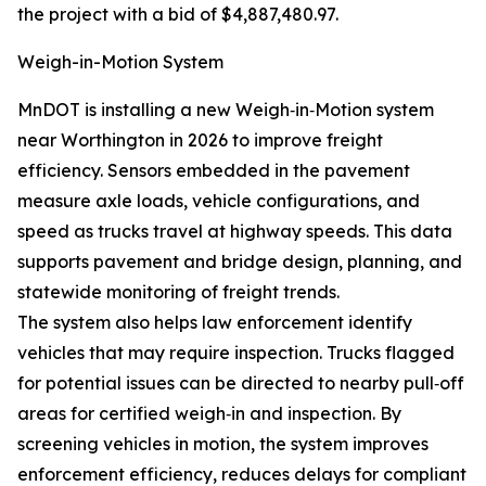
the project with a bid of $4,887,480.97.
Weigh-in-Motion System
MnDOT is installing a new Weigh‑in‑Motion system
near Worthington in 2026 to improve freight
efficiency. Sensors embedded in the pavement
measure axle loads, vehicle configurations, and
speed as trucks travel at highway speeds. This data
supports pavement and bridge design, planning, and
statewide monitoring of freight trends.
The system also helps law enforcement identify
vehicles that may require inspection. Trucks flagged
for potential issues can be directed to nearby pull‑off
areas for certified weigh‑in and inspection. By
screening vehicles in motion, the system improves
enforcement efficiency, reduces delays for compliant