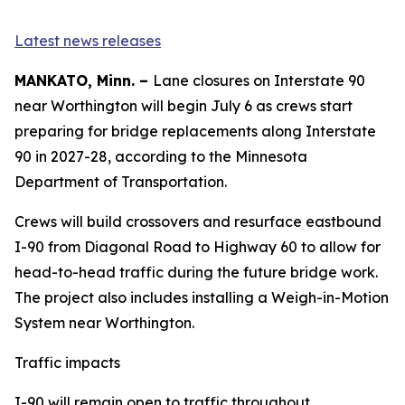
Latest news releases
MANKATO, Minn. –
Lane closures on Interstate 90
near Worthington will begin July 6 as crews start
preparing for bridge replacements along Interstate
90 in 2027-28, according to the Minnesota
Department of Transportation.
Crews will build crossovers and resurface eastbound
I-90 from Diagonal Road to Highway 60 to allow for
head-to-head traffic during the future bridge work.
The project also includes installing a Weigh-in-Motion
System near Worthington.
Traffic impacts
I-90 will remain open to traffic throughout