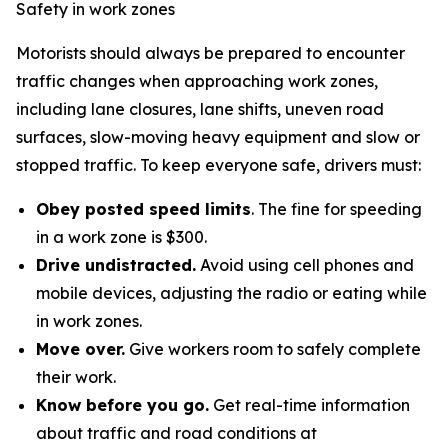
Safety in work zones
Motorists should always be prepared to encounter
traffic changes when approaching work zones,
including lane closures, lane shifts, uneven road
surfaces, slow-moving heavy equipment and slow or
stopped traffic. To keep everyone safe, drivers must:
Obey posted speed limits
. The fine for speeding
in a work zone is $300.
Drive undistracted.
Avoid using cell phones and
mobile devices, adjusting the radio or eating while
in work zones.
Move over.
Give workers room to safely complete
their work.
Know before you go.
Get real-time information
about traffic and road conditions at