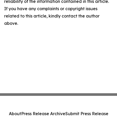
reliability of the information contained in this article.
If you have any complaints or copyright issues
related to this article, kindly contact the author
above.
About
Press Release Archive
Submit Press Release