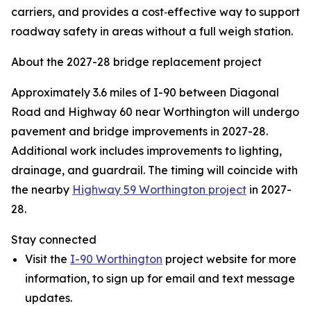
carriers, and provides a cost‑effective way to support
roadway safety in areas without a full weigh station.
About the 2027-28 bridge replacement project
Approximately 3.6 miles of I-90 between Diagonal
Road and Highway 60 near Worthington will undergo
pavement and bridge improvements in 2027-28.
Additional work includes improvements to lighting,
drainage, and guardrail. The timing will coincide with
the nearby
Highway 59 Worthington project
in 2027-
28.
Stay connected
Visit the
I-90 Worthington
project website for more
information, to sign up for email and text message
updates.