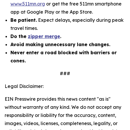
www.511mn.org
or get the free 511mn smartphone
app at Google Play or the App Store.
Be patient.
Expect delays, especially during peak
travel times.
Do the
zipper merge
.
Avoid making unnecessary lane changes.
Never enter a road blocked with barriers or
cones.
###
Legal Disclaimer:
EIN Presswire provides this news content "as is"
without warranty of any kind. We do not accept any
responsibility or liability for the accuracy, content,
images, videos, licenses, completeness, legality, or