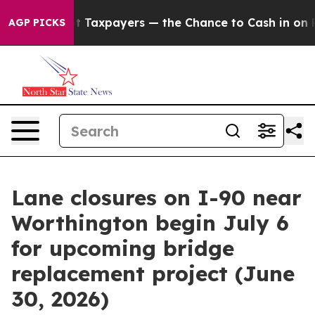
nies — not Taxpayers — the Chance to Cash in on Publi
AGP PICKS
Lane closures on I-90 near
Worthington begin July 6
for upcoming bridge
replacement project (June
30, 2026)