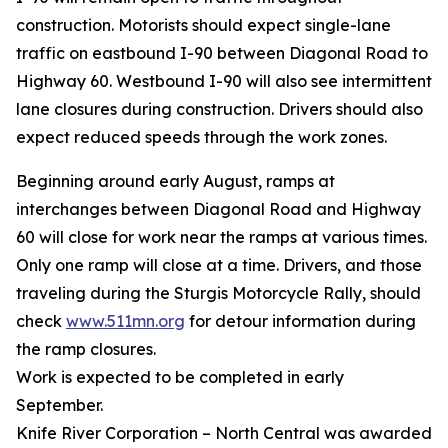
construction. Motorists should expect single-lane
traffic on eastbound I-90 between Diagonal Road to
Highway 60. Westbound I-90 will also see intermittent
lane closures during construction. Drivers should also
expect reduced speeds through the work zones.
Beginning around early August, ramps at
interchanges between Diagonal Road and Highway
60 will close for work near the ramps at various times.
Only one ramp will close at a time. Drivers, and those
traveling during the Sturgis Motorcycle Rally, should
check
www.511mn.org
for detour information during
the ramp closures.
Work is expected to be completed in early
September.
Knife River Corporation – North Central was awarded