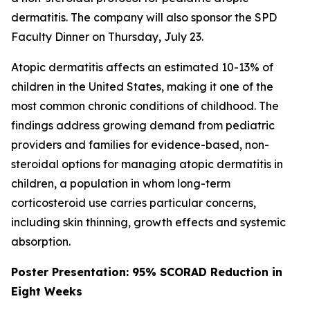
dermatitis. The company will also sponsor the SPD
Faculty Dinner on Thursday, July 23.
Atopic dermatitis affects an estimated 10-13% of
children in the United States, making it one of the
most common chronic conditions of childhood. The
findings address growing demand from pediatric
providers and families for evidence-based, non-
steroidal options for managing atopic dermatitis in
children, a population in whom long-term
corticosteroid use carries particular concerns,
including skin thinning, growth effects and systemic
absorption.
Poster Presentation: 95% SCORAD Reduction in
Eight Weeks