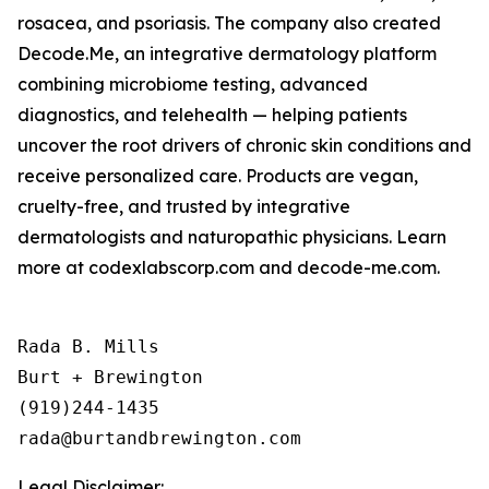
rosacea, and psoriasis. The company also created
Decode.Me, an integrative dermatology platform
combining microbiome testing, advanced
diagnostics, and telehealth — helping patients
uncover the root drivers of chronic skin conditions and
receive personalized care. Products are vegan,
cruelty-free, and trusted by integrative
dermatologists and naturopathic physicians. Learn
more at codexlabscorp.com and decode-me.com.
Rada B. Mills

Burt + Brewington

(919)244-1435

Legal Disclaimer: