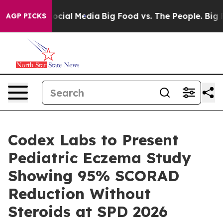
ges on Social Media
Big Food vs. The People. Big Food’
AGP PICKS
Codex Labs to Present
Pediatric Eczema Study
Showing 95% SCORAD
Reduction Without
Steroids at SPD 2026