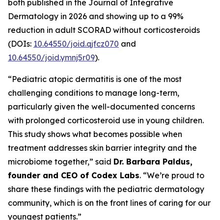
both published in the
Journal of Integrative
Dermatology
in 2026 and showing up to a 99%
reduction in adult SCORAD without corticosteroids
(DOIs:
10.64550/joid.qjfcz070
and
10.64550/joid.ymnj5r09
).
“Pediatric atopic dermatitis is one of the most
challenging conditions to manage long-term,
particularly given the well-documented concerns
with prolonged corticosteroid use in young children.
This study shows what becomes possible when
treatment addresses skin barrier integrity and the
microbiome together,” said
Dr. Barbara Paldus,
founder and CEO of Codex Labs
. “We’re proud to
share these findings with the pediatric dermatology
community, which is on the front lines of caring for our
youngest patients.”