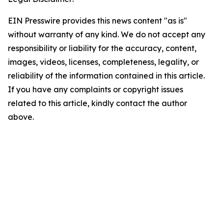
EIN Presswire provides this news content "as is"
without warranty of any kind. We do not accept any
responsibility or liability for the accuracy, content,
images, videos, licenses, completeness, legality, or
reliability of the information contained in this article.
If you have any complaints or copyright issues
related to this article, kindly contact the author
above.