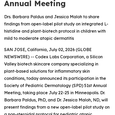
Annual Meeting
Drs. Barbara Paldus and Jessica Maloh to share
findings from open-label pilot study on integrated L-
histidine and plant-biotech protocol in children with
mild to moderate atopic dermatitis
SAN JOSE, California, July 02, 2026 (GLOBE
NEWSWIRE) -- Codex Labs Corporation, a Silicon
Valley biotech skincare company specializing in
plant-based solutions for inflammatory skin
conditions, today announced its participation in the
Society of Pediatric Dermatology (SPD) 51st Annual
Meeting, taking place July 22-25 in Minneapolis. Dr.
Barbara Paldus, PhD, and Dr. Jessica Maloh, ND, will
present findings from a new open-label pilot study on
a non-steroidal protocol for pediatric atopic