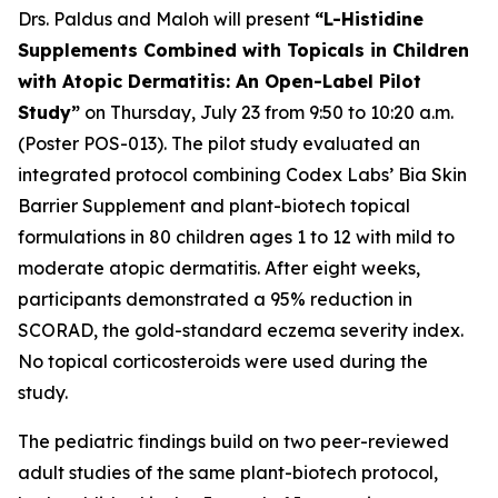
Drs. Paldus and Maloh will present
“L-Histidine
Supplements Combined with Topicals in Children
with Atopic Dermatitis: An Open-Label Pilot
Study”
on Thursday, July 23 from 9:50 to 10:20 a.m.
(Poster POS-013). The pilot study evaluated an
integrated protocol combining Codex Labs’ Bia Skin
Barrier Supplement and plant-biotech topical
formulations in 80 children ages 1 to 12 with mild to
moderate atopic dermatitis. After eight weeks,
participants demonstrated a 95% reduction in
SCORAD, the gold-standard eczema severity index.
No topical corticosteroids were used during the
study.
The pediatric findings build on two peer-reviewed
adult studies of the same plant-biotech protocol,