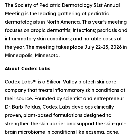
The Society of Pediatric Dermatology 51st Annual
Meeting is the leading gathering of pediatric
dermatologists in North America. This year’s meeting
focuses on atopic dermatitis; infections; psoriasis and
inflammatory skin conditions; and notable cases of
the year. The meeting takes place July 22-25, 2026 in
Minneapolis, Minnesota.
About Codex Labs
Codex Labs™ is a Silicon Valley biotech skincare
company that treats inflammatory skin conditions at
their source. Founded by scientist and entrepreneur
Dr. Barb Paldus, Codex Labs develops clinically
proven, plant-based formulations designed to
strengthen the skin barrier and support the skin–gut–
brain microbiome in conditions like eczema, acne,