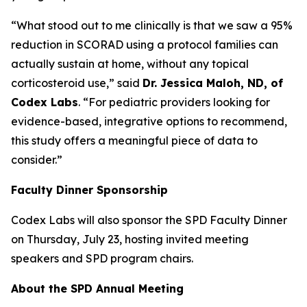
“What stood out to me clinically is that we saw a 95%
reduction in SCORAD using a protocol families can
actually sustain at home, without any topical
corticosteroid use,” said
Dr. Jessica Maloh, ND, of
Codex Labs
. “For pediatric providers looking for
evidence-based, integrative options to recommend,
this study offers a meaningful piece of data to
consider.”
Faculty Dinner Sponsorship
Codex Labs will also sponsor the SPD Faculty Dinner
on Thursday, July 23, hosting invited meeting
speakers and SPD program chairs.
About the SPD Annual Meeting