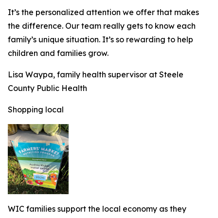
It’s the personalized attention we offer that makes
the difference. Our team really gets to know each
family’s unique situation. It’s so rewarding to help
children and families grow.
Lisa Waypa, family health supervisor at Steele
County Public Health
Shopping local
WIC families support the local economy as they