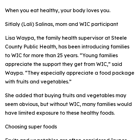
When you eat healthy, your body loves you.
Sitlaly (Lali) Salinas, mom and WIC participant
Lisa Waypa, the family health supervisor at Steele
County Public Health, has been introducing families
to WIC for more than 25 years. “Young families
appreciate the support they get from WIC,” said
Waypa. “They especially appreciate a food package
with fruits and vegetables.”
She added that buying fruits and vegetables may
seem obvious, but without WIC, many families would
have limited exposure to these healthy foods.
Choosing super foods