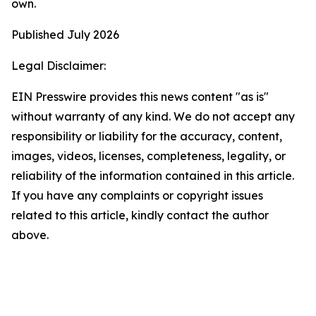
own.
Published July 2026
Legal Disclaimer:
EIN Presswire provides this news content "as is"
without warranty of any kind. We do not accept any
responsibility or liability for the accuracy, content,
images, videos, licenses, completeness, legality, or
reliability of the information contained in this article.
If you have any complaints or copyright issues
related to this article, kindly contact the author
above.