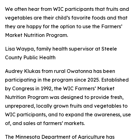
We often hear from WIC participants that fruits and
vegetables are their child’s favorite foods and that
they are happy for the option to use the Farmers’
Market Nutrition Program.
Lisa Waypa, family health supervisor at Steele
County Public Health
Audrey Klukas from rural Owatonna has been
participating in the program since 2025. Established
by Congress in 1992, the WIC Farmers’ Market
Nutrition Program was designed to provide fresh,
unprepared, locally grown fruits and vegetables to
WIC participants, and to expand the awareness, use
of, and sales at farmers’ markets.
The Minnesota Department of Agriculture has