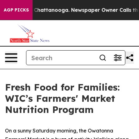
aos in Chattanooga. Newspaper Owner Calls the Peopl
AGP PICKS
Fresh Food for Families:
WIC’s Farmers' Market
Nutrition Program
On a sunny Saturday morning, the Owatonna