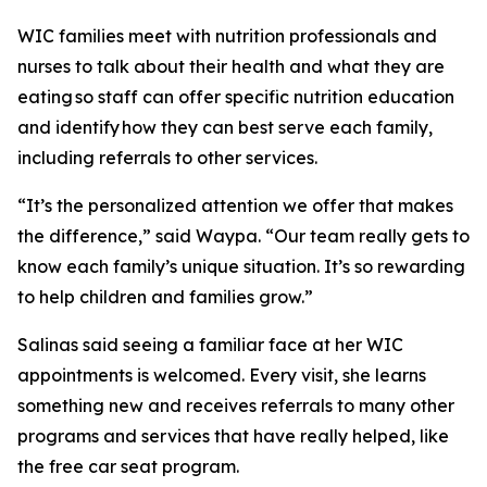
WIC families meet with nutrition professionals and
nurses to talk about their health and what they are
eating so staff can offer specific nutrition education
and identify how they can best serve each family,
including referrals to other services.
“It’s the personalized attention we offer that makes
the difference,” said Waypa. “Our team really gets to
know each family’s unique situation. It’s so rewarding
to help children and families grow.”
Salinas said seeing a familiar face at her WIC
appointments is welcomed. Every visit, she learns
something new and receives referrals to many other
programs and services that have really helped, like
the free car seat program.