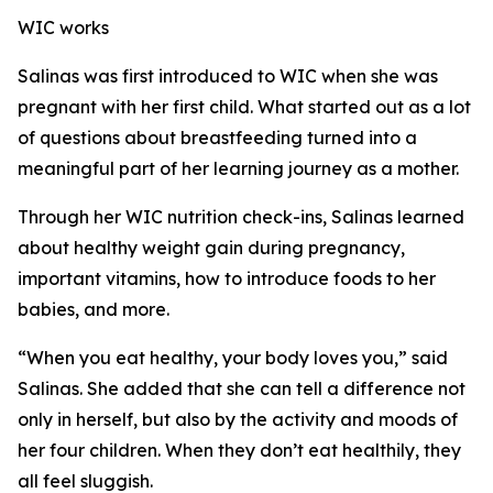
WIC works
Salinas was first introduced to WIC when she was
pregnant with her first child. What started out as a lot
of questions about breastfeeding turned into a
meaningful part of her learning journey as a mother.
Through her WIC nutrition check-ins, Salinas learned
about healthy weight gain during pregnancy,
important vitamins, how to introduce foods to her
babies, and more.
“When you eat healthy, your body loves you,” said
Salinas. She added that she can tell a difference not
only in herself, but also by the activity and moods of
her four children. When they don’t eat healthily, they
all feel sluggish.