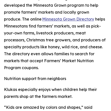
developed the Minnesota Grown program to help
promote farmers’ markets and locally grown
produce. The online
Minnesota Grown Directory
helps
Minnesotans find farmers’ markets, as well as pick-
your-own farms, livestock producers, meat
processors, Christmas tree growers, and producers of
specialty products like honey, wild rice, and cheese.
The directory even allows families to search for
markets that accept Farmers’ Market Nutrition
Program coupons.
Nutrition support from neighbors
Klukas especially enjoys when children help their
parents shop at the farmers market.
“Kids are amazed by colors and shapes,” said