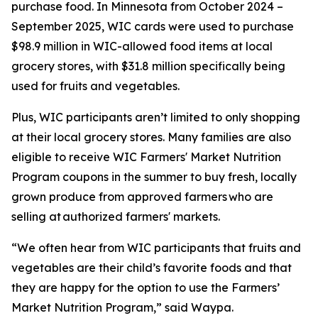
purchase food. In Minnesota from October 2024 –
September 2025, WIC cards were used to purchase
$98.9 million in WIC-allowed food items at local
grocery stores, with $31.8 million specifically being
used for fruits and vegetables.
Plus, WIC participants aren’t limited to only shopping
at their local grocery stores. Many families are also
eligible to receive WIC Farmers' Market Nutrition
Program coupons in the summer to buy fresh, locally
grown produce from approved farmers who are
selling at authorized farmers' markets.
“We often hear from WIC participants that fruits and
vegetables are their child’s favorite foods and that
they are happy for the option to use the Farmers’
Market Nutrition Program,” said Waypa.