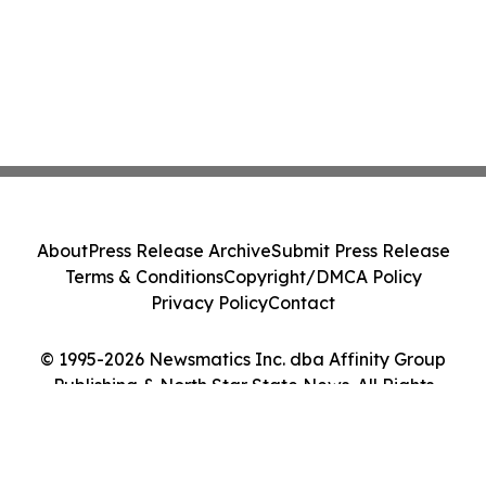
About
Press Release Archive
Submit Press Release
Terms & Conditions
Copyright/DMCA Policy
Privacy Policy
Contact
© 1995-2026 Newsmatics Inc. dba Affinity Group
Publishing & North Star State News. All Rights
Reserved.
Cookie Settings / Your Privacy Choices