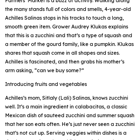
Farmers’ Market is a buzz of activity. Walking along
the many stands full of colors and smells, 4-year-old
Achilles Salinas stops in his tracks to touch a long,
smooth green item. Grower Audrey Klukas explains
that this is a zucchini and that’s a type of squash and
a member of the gourd family, like a pumpkin. Klukas
shares that squash come in all shapes and sizes.
Achilles is fascinated, and then grabs his mother’s
arm asking, “can we buy some?”
Introducing fruits and vegetables
Achilles’s mom, Sitlaly (Lali) Salinas, knows zucchini
well. It’s a main ingredient in calabacitas, a classic
Mexican dish of sauteed zucchini and summer squash
that her son eats often. He’s just never seen a zucchini
that’s not cut up. Serving veggies within dishes is a