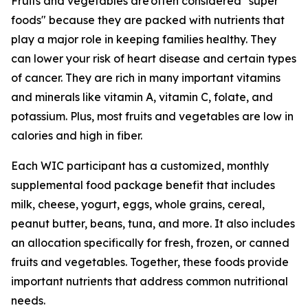
Fruits and vegetables are often considered "super
foods" because they are packed with nutrients that
play a major role in keeping families healthy. They
can lower your risk of heart disease and certain types
of cancer. They are rich in many important vitamins
and minerals like vitamin A, vitamin C, folate, and
potassium. Plus, most fruits and vegetables are low in
calories and high in fiber.
Each WIC participant has a customized, monthly
supplemental food package benefit that includes
milk, cheese, yogurt, eggs, whole grains, cereal,
peanut butter, beans, tuna, and more. It also includes
an allocation specifically for fresh, frozen, or canned
fruits and vegetables. Together, these foods provide
important nutrients that address common nutritional
needs.