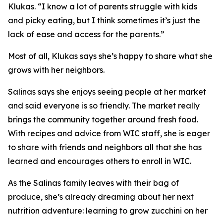
Klukas. “I know a lot of parents struggle with kids
and picky eating, but I think sometimes it’s just the
lack of ease and access for the parents.”
Most of all, Klukas says she’s happy to share what she
grows with her neighbors.
Salinas says she enjoys seeing people at her market
and said everyone is so friendly. The market really
brings the community together around fresh food.
With recipes and advice from WIC staff, she is eager
to share with friends and neighbors all that she has
learned and encourages others to enroll in WIC.
As the Salinas family leaves with their bag of
produce, she’s already dreaming about her next
nutrition adventure: learning to grow zucchini on her