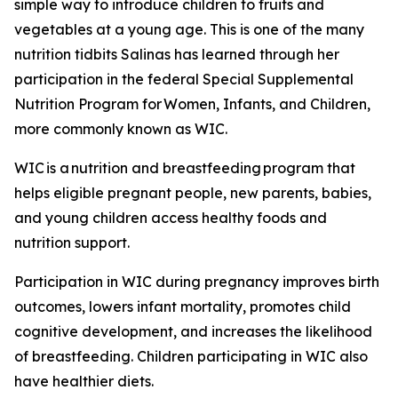
simple way to introduce children to fruits and
vegetables at a young age. This is one of the many
nutrition tidbits Salinas has learned through her
participation in the federal Special Supplemental
Nutrition Program for Women, Infants, and Children,
more commonly known as WIC.
WIC is a nutrition and breastfeeding program that
helps eligible pregnant people, new parents, babies,
and young children access healthy foods and
nutrition support.
Participation in WIC during pregnancy improves birth
outcomes, lowers infant mortality, promotes child
cognitive development, and increases the likelihood
of breastfeeding. Children participating in WIC also
have healthier diets.