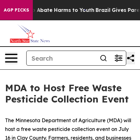
lion Fund to Abate Harms to Youth
Brazil Gives Parent
AGP PICKS
MDA to Host Free Waste
Pesticide Collection Event
The Minnesota Department of Agriculture (MDA) will
host a free waste pesticide collection event on July
16 in Clay County. Farmers, residents, and businesses