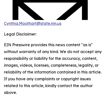
Cynthia.Moothart@state.mn.us
Legal Disclaimer:
EIN Presswire provides this news content "as is"
without warranty of any kind. We do not accept any
responsibility or liability for the accuracy, content,
images, videos, licenses, completeness, legality, or
reliability of the information contained in this article.
If you have any complaints or copyright issues
related to this article, kindly contact the author
above.