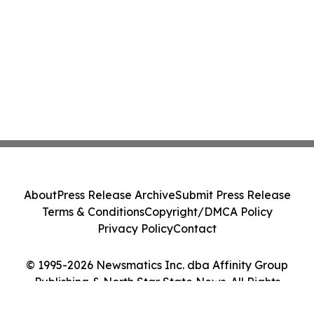
About
Press Release Archive
Submit Press Release
Terms & Conditions
Copyright/DMCA Policy
Privacy Policy
Contact
© 1995-2026 Newsmatics Inc. dba Affinity Group
Publishing & North Star State News. All Rights
Reserved.