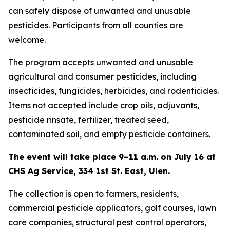
can safely dispose of unwanted and unusable
pesticides. Participants from all counties are
welcome.
The program accepts unwanted and unusable
agricultural and consumer pesticides, including
insecticides, fungicides, herbicides, and rodenticides.
Items not accepted include crop oils, adjuvants,
pesticide rinsate, fertilizer, treated seed,
contaminated soil, and empty pesticide containers.
The event will take place 9–11 a.m. on July 16 at
CHS Ag Service, 334 1st St. East, Ulen.
The collection is open to farmers, residents,
commercial pesticide applicators, golf courses, lawn
care companies, structural pest control operators,