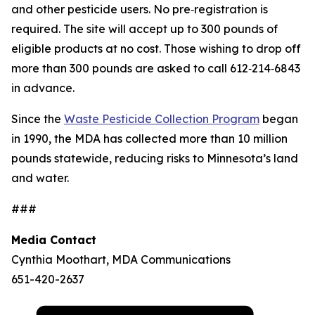
and other pesticide users. No pre‑registration is
required. The site will accept up to 300 pounds of
eligible products at no cost. Those wishing to drop off
more than 300 pounds are asked to call 612‑214‑6843
in advance.
Since the
Waste Pesticide Collection Program
began
in 1990, the MDA has collected more than 10 million
pounds statewide, reducing risks to Minnesota’s land
and water.
###
Media Contact
Cynthia Moothart, MDA Communications
651-420-2637