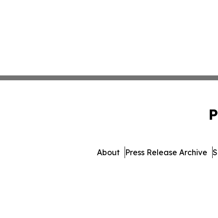
P
About
Press Release Archive
S
© 1995-2026 Newsmatics 