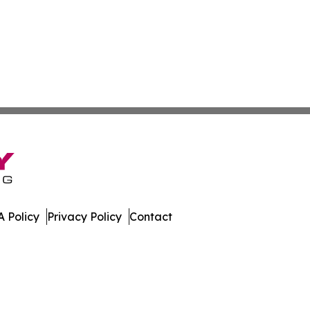
 Policy
Privacy Policy
Contact
ws. All Rights Reserved.