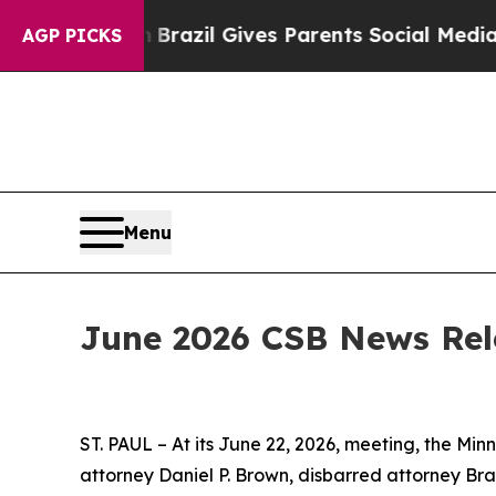
s to Youth
Brazil Gives Parents Social Media Cont
AGP PICKS
Menu
June 2026 CSB News Rel
ST. PAUL – At its June 22, 2026, meeting, the Mi
attorney Daniel P. Brown, disbarred attorney Br