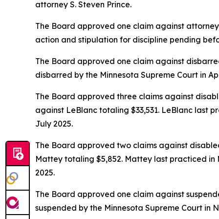
attorney S. Steven Prince.
The Board approved one claim against attorney Da
action and stipulation for discipline pending be
The Board approved one claim against disbarred
disbarred by the Minnesota Supreme Court in Apr
The Board approved three claims against disabl
against LeBlanc totaling $33,531. LeBlanc last pr
July 2025.
The Board approved two claims against disabled
Mattey totaling $5,852. Mattey last practiced in
2025.
The Board approved one claim against suspended 
suspended by the Minnesota Supreme Court in 