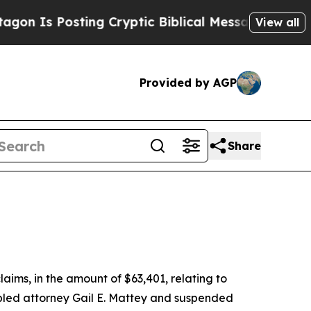
Is Posting Cryptic Biblical Messages on Social 
View all
Provided by AGP
Share
aims, in the amount of $63,401, relating to
abled attorney Gail E. Mattey and suspended