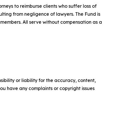
neys to reimburse clients who suffer loss of
ulting from negligence of lawyers. The Fund is
 members. All serve without compensation as a
ility or liability for the accuracy, content,
f you have any complaints or copyright issues