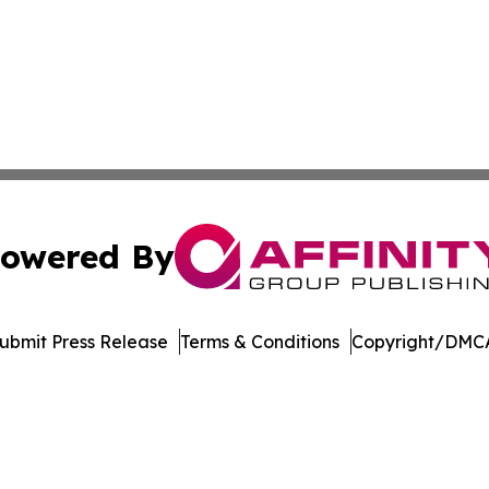
owered By
ubmit Press Release
Terms & Conditions
Copyright/DMCA
Inc. dba Affinity Group Publishing & North Star State Ne
Cookie Settings / Your Privacy Choices