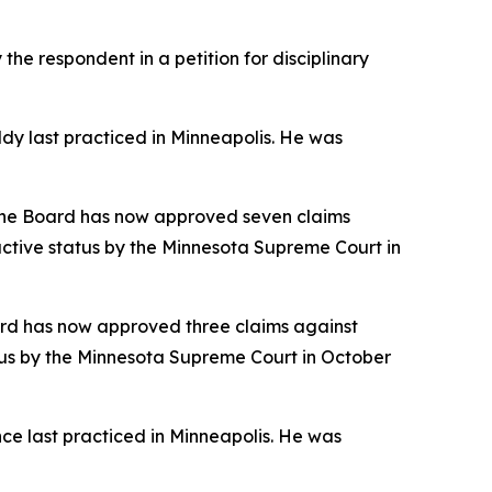
he respondent in a petition for disciplinary
y last practiced in Minneapolis. He was
 The Board has now approved seven claims
nactive status by the Minnesota Supreme Court in
ard has now approved three claims against
tatus by the Minnesota Supreme Court in October
ce last practiced in Minneapolis. He was