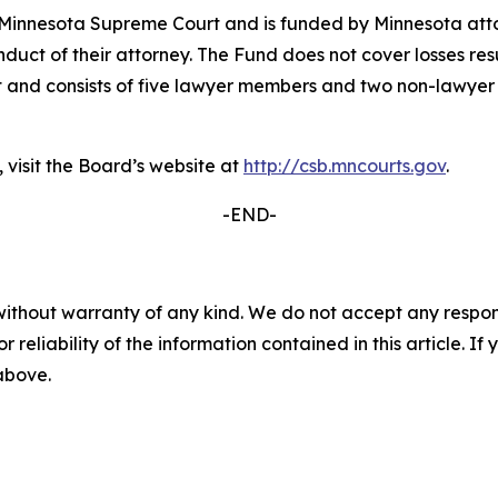
 Minnesota Supreme Court and is funded by Minnesota attor
duct of their attorney. The Fund does not cover losses res
 and consists of five lawyer members and two non-lawyer
 visit the Board’s website at
http://csb.mncourts.gov
.
-END-
without warranty of any kind. We do not accept any responsib
r reliability of the information contained in this article. I
 above.