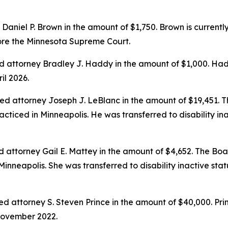
niel P. Brown in the amount of $1,750. Brown is currently t
fore the Minnesota Supreme Court.
 attorney Bradley J. Haddy in the amount of $1,000. Hadd
il 2026.
ed attorney Joseph J. LeBlanc in the amount of $19,451.
acticed in Minneapolis. He was transferred to disability i
 attorney Gail E. Mattey in the amount of $4,652. The Bo
 Minneapolis. She was transferred to disability inactive s
attorney S. Steven Prince in the amount of $40,000. Prin
November 2022.