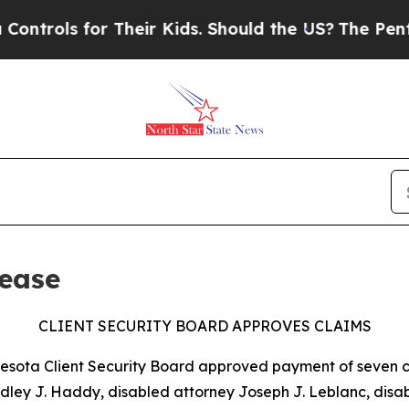
rols for Their Kids. Should the US?
The Pentagon 
ease
CLIENT SECURITY BOARD APPROVES CLAIMS
nnesota Client Security Board approved payment of seven cl
adley J. Haddy, disabled attorney Joseph J. Leblanc, dis