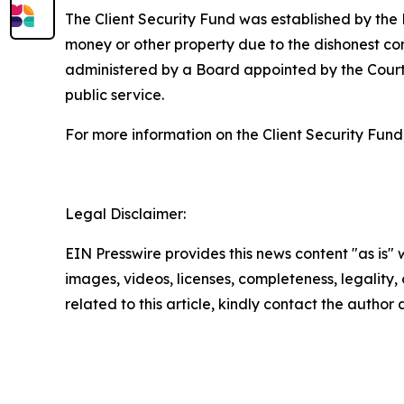
The Client Security Fund was established by the
money or other property due to the dishonest con
administered by a Board appointed by the Court
public service.
For more information on the Client Security Fund,
Legal Disclaimer:
EIN Presswire provides this news content "as is" 
images, videos, licenses, completeness, legality, o
related to this article, kindly contact the author