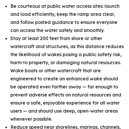
Be courteous at public water access sites: launch
and load efficiently, keep the ramp area clear,
and follow posted guidance to ensure everyone
can access the water safely and smoothly.
Stay at least 200 feet from shore or other
watercraft and structures, as this distance reduces
the likelihood of wakes posing a public safety risk,
harm to property, or damaging natural resources.
Wake boats or other watercraft that are
engineered to create an enhanced wake should
be operated even farther away — far enough to
prevent adverse effects on natural resources and
ensure a safe, enjoyable experience for all water
users — and should use deep, open-water areas
whenever possible.
Reduce speed near shorelines, marinas, channels,