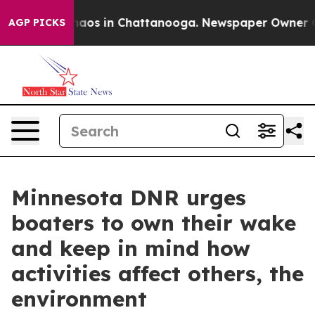
Collapse
Chaos in Chattanooga. Newspaper Owner Calls
AGP PICKS
Minnesota DNR urges
boaters to own their wake
and keep in mind how
activities affect others, the
environment