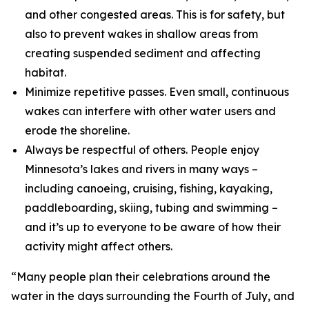
and other congested areas. This is for safety, but
also to prevent wakes in shallow areas from
creating suspended sediment and affecting
habitat.
Minimize repetitive passes. Even small, continuous
wakes can interfere with other water users and
erode the shoreline.
Always be respectful of others. People enjoy
Minnesota’s lakes and rivers in many ways –
including canoeing, cruising, fishing, kayaking,
paddleboarding, skiing, tubing and swimming –
and it’s up to everyone to be aware of how their
activity might affect others.
“Many people plan their celebrations around the
water in the days surrounding the Fourth of July, and