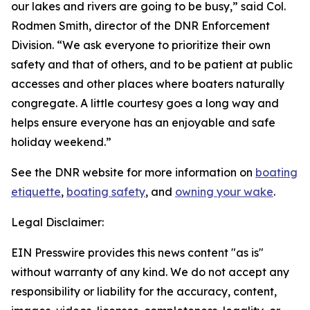
our lakes and rivers are going to be busy,” said Col.
Rodmen Smith, director of the DNR Enforcement
Division. “We ask everyone to prioritize their own
safety and that of others, and to be patient at public
accesses and other places where boaters naturally
congregate. A little courtesy goes a long way and
helps ensure everyone has an enjoyable and safe
holiday weekend.”
See the DNR website for more information on
boating
etiquette
,
boating safety
, and
owning your wake
.
Legal Disclaimer:
EIN Presswire provides this news content "as is"
without warranty of any kind. We do not accept any
responsibility or liability for the accuracy, content,