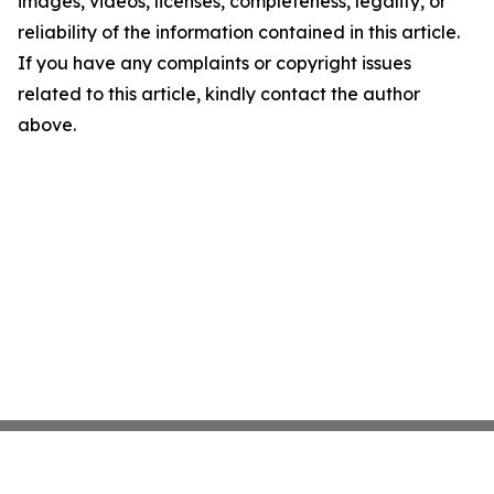
images, videos, licenses, completeness, legality, or
reliability of the information contained in this article.
If you have any complaints or copyright issues
related to this article, kindly contact the author
above.