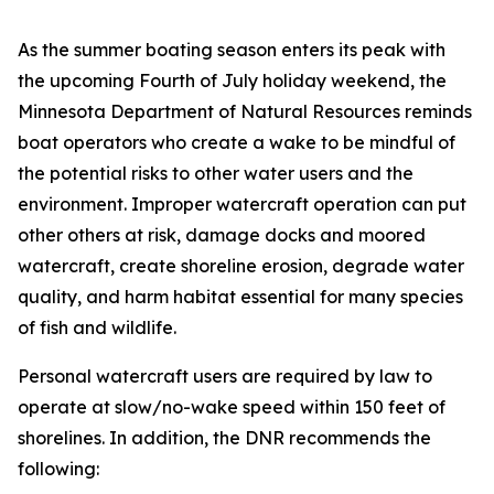
As the summer boating season enters its peak with
the upcoming Fourth of July holiday weekend, the
Minnesota Department of Natural Resources reminds
boat operators who create a wake to be mindful of
the potential risks to other water users and the
environment. Improper watercraft operation can put
other others at risk, damage docks and moored
watercraft, create shoreline erosion, degrade water
quality, and harm habitat essential for many species
of fish and wildlife.
Personal watercraft users are required by law to
operate at slow/no-wake speed within 150 feet of
shorelines. In addition, the DNR recommends the
following: