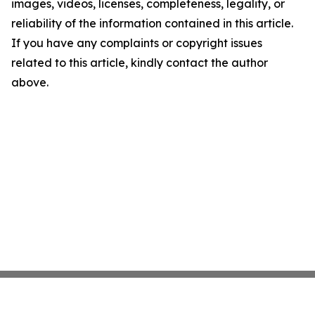
images, videos, licenses, completeness, legality, or
reliability of the information contained in this article.
If you have any complaints or copyright issues
related to this article, kindly contact the author
above.