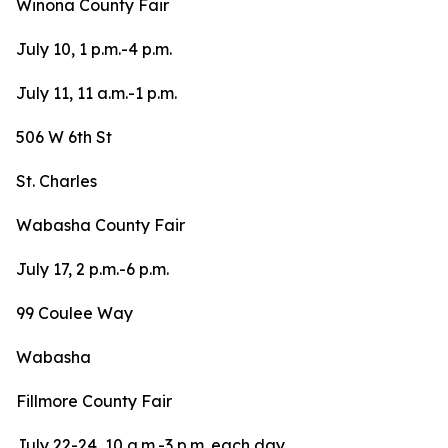
Winona County Fair
July 10, 1 p.m.-4 p.m.
July 11, 11 a.m.-1 p.m.
506 W 6th St
St. Charles
Wabasha County Fair
July 17, 2 p.m.-6 p.m.
99 Coulee Way
Wabasha
Fillmore County Fair
July 22-24, 10 a.m.-3 p.m. each day