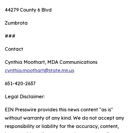
44279 County 6 Blvd
Zumbrota
###
Contact
Cynthia Moothart, MDA Communications
cynthia.moothart@state.mn.us
651-420-2637
Legal Disclaimer:
EIN Presswire provides this news content "as is"
without warranty of any kind. We do not accept any
responsibility or liability for the accuracy, content,