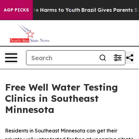
und to Abate Harms to Youth
Brazil Gives Parents Socia
AGP PICKS
Free Well Water Testing
Clinics in Southeast
Minnesota
Residents in Southeast Minnesota can get their