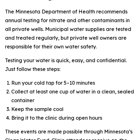
The Minnesota Department of Health recommends
annual testing for nitrate and other contaminants in
all private wells. Municipal water supplies are tested
and treated regularly, but private well owners are
responsible for their own water safety.
Testing your water is quick, easy, and confidential.
Just follow these steps:
Run your cold tap for 5–10 minutes
Collect at least one cup of water in a clean, sealed
container
Keep the sample cool
Bring it to the clinic during open hours
These events are made possible through Minnesota’s