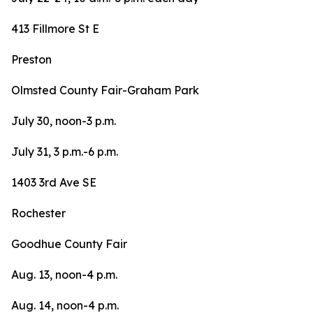
413 Fillmore St E
Preston
Olmsted County Fair-Graham Park
July 30, noon-3 p.m.
July 31, 3 p.m.-6 p.m.
1403 3rd Ave SE
Rochester
Goodhue County Fair
Aug. 13, noon-4 p.m.
Aug. 14, noon-4 p.m.