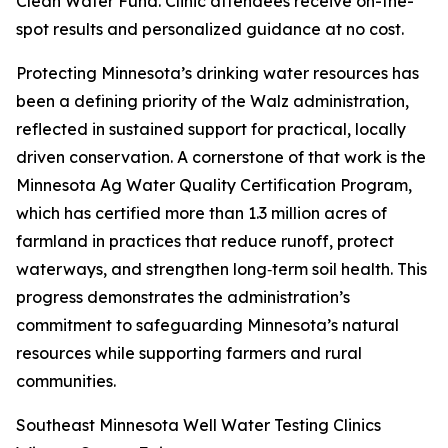
Clean Water Fund. Clinic attendees receive on-the-
spot results and personalized guidance at no cost.
Protecting Minnesota’s drinking water resources has
been a defining priority of the Walz administration,
reflected in sustained support for practical, locally
driven conservation. A cornerstone of that work is the
Minnesota Ag Water Quality Certification Program,
which has certified more than 1.3 million acres of
farmland in practices that reduce runoff, protect
waterways, and strengthen long‑term soil health. This
progress demonstrates the administration’s
commitment to safeguarding Minnesota’s natural
resources while supporting farmers and rural
communities.
Southeast Minnesota Well Water Testing Clinics