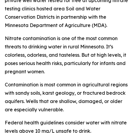
private well water tested for free at upcoming nitrate
testing clinics hosted area Soil and Water
Conservation Districts in partnership with the
Minnesota Department of Agriculture (MDA).
Nitrate contamination is one of the most common
threats to drinking water in rural Minnesota. It’s
colorless, odorless, and tasteless. But at high levels, it
poses serious health risks, particularly for infants and
pregnant women.
Contamination is most common in agricultural regions
with sandy soils, karst geology, or fractured bedrock
aquifers. Wells that are shallow, damaged, or older
are especially vulnerable.
Federal health guidelines consider water with nitrate
levels above 10 mg/L unsafe to drink.