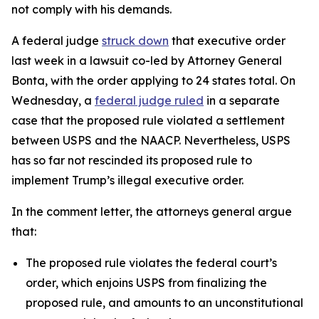
not comply with his demands.
A federal judge
struck down
that executive order
last week in a lawsuit co-led by Attorney General
Bonta, with the order applying to 24 states total.
On
Wednesday, a
federal judge ruled
in a separate
case that the proposed rule violated a settlement
between USPS and the NAACP. Nevertheless, USPS
has so far not rescinded its proposed rule to
implement Trump’s illegal executive order.
In the comment letter, the attorneys general argue
that:
The proposed rule violates the federal court’s
order, which enjoins USPS from finalizing the
proposed rule, and amounts to an unconstitutional