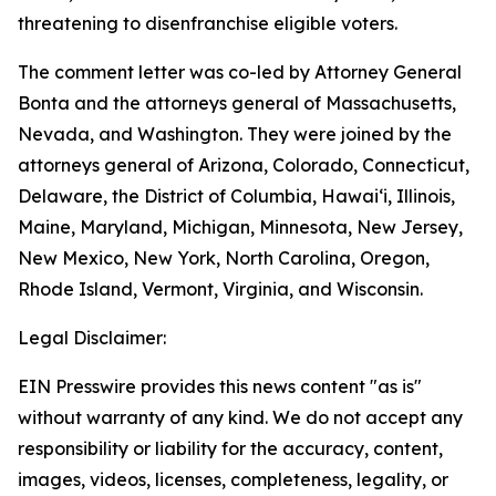
threatening to disenfranchise eligible voters.
The comment letter was co-led by Attorney General
Bonta and the attorneys general of Massachusetts,
Nevada, and Washington. They were joined by the
attorneys general of Arizona, Colorado, Connecticut,
Delaware, the District of Columbia, Hawai‘i, Illinois,
Maine, Maryland, Michigan, Minnesota, New Jersey,
New Mexico, New York, North Carolina, Oregon,
Rhode Island, Vermont, Virginia, and Wisconsin.
Legal Disclaimer:
EIN Presswire provides this news content "as is"
without warranty of any kind. We do not accept any
responsibility or liability for the accuracy, content,
images, videos, licenses, completeness, legality, or