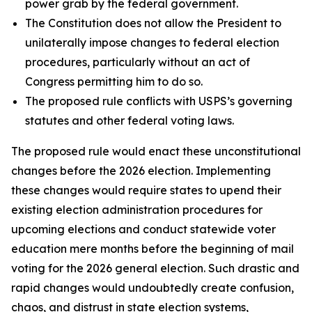
power grab by the federal government.
The Constitution does not allow the President to
unilaterally impose changes to federal election
procedures, particularly without an act of
Congress permitting him to do so.
The proposed rule conflicts with USPS’s governing
statutes and other federal voting laws.
The proposed rule would enact these unconstitutional
changes before the 2026 election. Implementing
these changes would require states to upend their
existing election administration procedures for
upcoming elections and conduct statewide voter
education mere months before the beginning of mail
voting for the 2026 general election. Such drastic and
rapid changes would undoubtedly create confusion,
chaos, and distrust in state election systems,