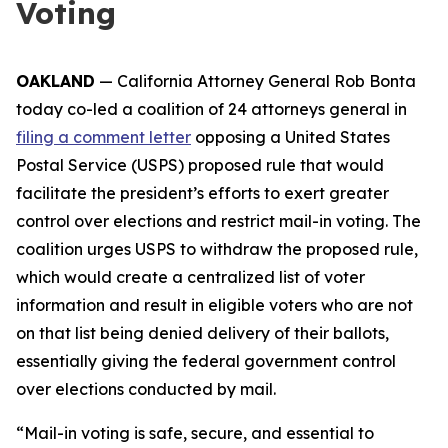
Voting
OAKLAND
— California Attorney General Rob Bonta
today co-led a coalition of 24 attorneys general in
filing a comment letter
opposing a United States
Postal Service (USPS) proposed rule that would
facilitate the president’s efforts to exert greater
control over elections and restrict mail-in voting. The
coalition urges USPS to withdraw the proposed rule,
which would create a centralized list of voter
information and result in eligible voters who are not
on that list being denied delivery of their ballots,
essentially giving the federal government control
over elections conducted by mail.
“Mail-in voting is safe, secure, and essential to