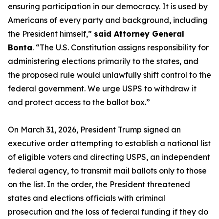
ensuring participation in our democracy. It is used by
Americans of every party and background, including
the President himself,”
said Attorney General
Bonta
. “The U.S. Constitution assigns responsibility for
administering elections primarily to the states, and
the proposed rule would unlawfully shift control to the
federal government. We urge USPS to withdraw it
and protect access to the ballot box.”
On March 31, 2026, President Trump signed an
executive order attempting to establish a national list
of eligible voters and directing USPS, an independent
federal agency, to transmit mail ballots only to those
on the list. In the order, the President threatened
states and elections officials with criminal
prosecution and the loss of federal funding if they do