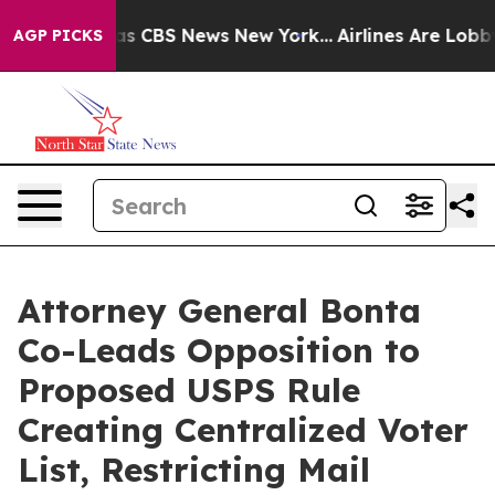
arrative was CBS News New York...
Airlines Are Lobbyin
AGP PICKS
Attorney General Bonta
Co-Leads Opposition to
Proposed USPS Rule
Creating Centralized Voter
List, Restricting Mail