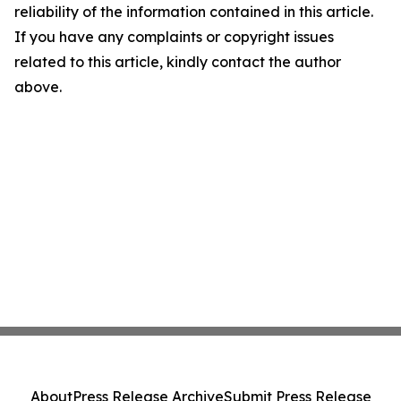
reliability of the information contained in this article.
If you have any complaints or copyright issues
related to this article, kindly contact the author
above.
About
Press Release Archive
Submit Press Release