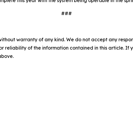
lete this year with the system being operable in the spri
###
without warranty of any kind. We do not accept any responsib
r reliability of the information contained in this article. I
 above.