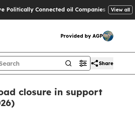
litically Connected oil Companies — not Taxpaye
View all
Provided by AGP
Share
oad closure in support
026)