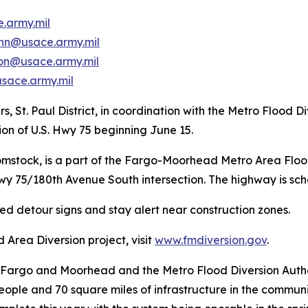
.army.mil
ann@usace.army.mil
on@usace.army.mil
sace.army.mil
s, St. Paul District, in coordination with the Metro Flood
tion of U.S. Hwy 75 beginning June 15.
Comstock, is a part of the Fargo-Moorhead Metro Area Flo
Hwy 75/180th Avenue South intersection. The highway is sc
ted detour signs and stay alert near construction zones.
Area Diversion project, visit
www.fmdiversion.gov
.
f Fargo and Moorhead and the Metro Flood Diversion Authorit
 people and 70 square miles of infrastructure in the comm