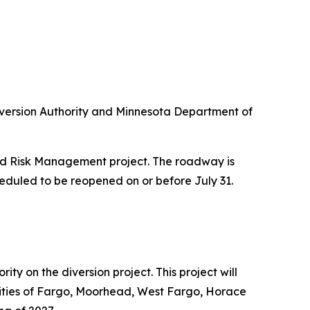
 Diversion Authority and Minnesota Department of
od Risk Management project. The roadway is
heduled to be reopened on or before July 31.
y on the diversion project. This project will
unities of Fargo, Moorhead, West Fargo, Horace