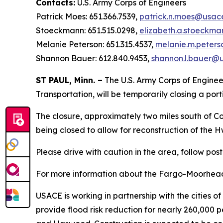
Contacts:
U.S. Army Corps of Engineers
Patrick Moes: 651.366.7539,
patrick.n.moes@usace
Stoeckmann: 651.515.0298,
elizabeth.a.stoeckm
Melanie Peterson: 651.315.4537,
melanie.m.peters
Shannon Bauer: 612.840.9453,
shannon.l.bauer@u
ST PAUL, Minn. –
The U.S. Army Corps of Engineer
Transportation, will be temporarily closing a por
The closure, approximately two miles south of 
being closed to allow for reconstruction of the 
Please drive with caution in the area, follow pos
For more information about the Fargo-Moorhead 
USACE is working in partnership with the cities o
provide flood risk reduction for nearly 260,000