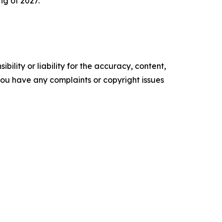
ng of 2027.
ility or liability for the accuracy, content,
f you have any complaints or copyright issues