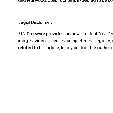
and Harwood. Construction is expected to be comp
Legal Disclaimer:
EIN Presswire provides this news content "as is" 
images, videos, licenses, completeness, legality, o
related to this article, kindly contact the author