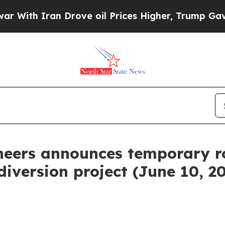
ith Iran Drove oil Prices Higher, Trump Gave Po
neers announces temporary r
iversion project (June 10, 2