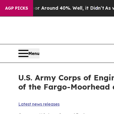
e a Floor Around 40%. Well, it Didn’t
As war W
AGP PICKS
Menu
U.S. Army Corps of Engi
of the Fargo-Moorhead d
Latest news releases