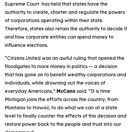
Supreme Court has held that states have the
authority to create, charter and regulate the powers
of corporations operating within their state.
Therefore, states also retain the authority to decide if
and how corporate entities can spend money to
influence elections.
“
Citizens United
was an awful ruling that opened the
floodgates to more money in politics — a decision
that has gone on to benefit wealthy corporations and
individuals, while drowning out the voices of
everyday Americans,”
McCann
said. “It is time
Michigan joins the efforts across the country, from
Montana to Hawaii, to do what we can at a state
level to finally counter the effects of this decision and
restore power back to the people and trust into our