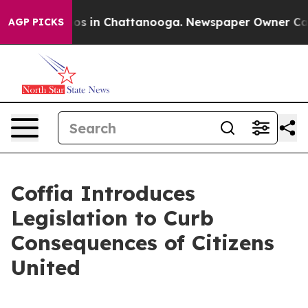
lapse
Chaos in Chattanooga. Newspaper Owner Calls th
AGP PICKS
Coffia Introduces
Legislation to Curb
Consequences of Citizens
United