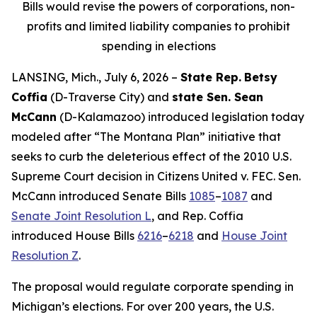
Bills would revise the powers of corporations, non-
profits and limited liability companies to prohibit
spending in elections
LANSING, Mich., July 6, 2026 –
State Rep.
Betsy
Coffia
(D-Traverse City) and
state Sen. Sean
McCann
(D-Kalamazoo) introduced legislation today
modeled after “The Montana Plan” initiative that
seeks to curb the deleterious effect of the 2010 U.S.
Supreme Court decision in
Citizens United v. FEC
. Sen.
McCann introduced Senate Bills
1085
–
1087
and
Senate Joint Resolution L
, and Rep. Coffia
introduced House Bills
6216
–
6218
and
House Joint
Resolution Z
.
The proposal would regulate corporate spending in
Michigan’s elections. For over 200 years, the U.S.