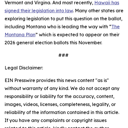
Vermont and Virgina. And most recently,
Hawaii has
signed their legislation into law
. Many other states are
exploring legislation to put this question on the ballot,
including Montana who is leading the way with “
The
Montana Plan
” which is expected to appear on their
2026 general election ballots this November.
###
Legal Disclaimer:
EIN Presswire provides this news content "as is"
without warranty of any kind. We do not accept any
responsibility or liability for the accuracy, content,
images, videos, licenses, completeness, legality, or
reliability of the information contained in this article.
If you have any complaints or copyright issues