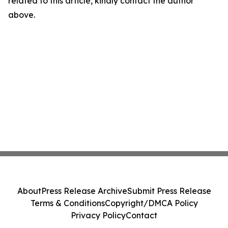
related to this article, kindly contact the author
above.
About
Press Release Archive
Submit Press Release
Terms & Conditions
Copyright/DMCA Policy
Privacy Policy
Contact