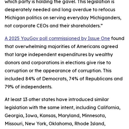
which party is holding the gavel. This legislation is
desperately needed and long overdue to refocus
Michigan politics on serving everyday Michiganders,
not corporate CEOs and their shareholders.”
A 2025 YouGov poll commissioned by Issue One
found
that overwhelming majorities of Americans agreed
that large independent expenditures by wealthy
donors and corporations in elections give rise to
corruption or the appearance of corruption. This
included 84% of Democrats, 74% of Republicans and
79% of independents.
At least 13 other states have introduced similar
legislation with the same intent, including California,
Georgia, Iowa, Kansas, Maryland, Minnesota,
Missouri, New York, Oklahoma, Rhode Island,