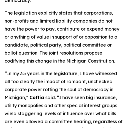
democracy.”
The legislation explicitly states that corporations,
non-profits and limited liability companies do not
have the power to pay, contribute or expend money
or anything of value in support of or opposition to a
candidate, political party, political committee or
ballot question. The joint resolutions propose
codifying this change in the Michigan Constitution.
“In my 3.5 years in the legislature, I have witnessed
all too clearly the impact of rampant, unchecked
corporate power rotting the soul of democracy in
Michigan,”
Coffia
said. “I have seen big insurance,
utility monopolies and other special interest groups
wield staggering levels of influence over what bills
are even allowed a committee hearing, regardless of