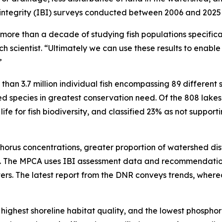
al integrity (IBI) surveys conducted between 2006 and 2025
more than a decade of studying fish populations specifical
h scientist. “Ultimately we can use these results to enable 
”
han 3.7 million individual fish encompassing 89 different 
ered species in greatest conservation need. Of the 808 lake
e for fish biodiversity, and classified 23% as not supporting
horus concentrations, greater proportion of watershed dis
ife. The MPCA uses IBI assessment data and recommendatio
waters. The latest report from the DNR conveys trends, wher
highest shoreline habitat quality, and the lowest phospho