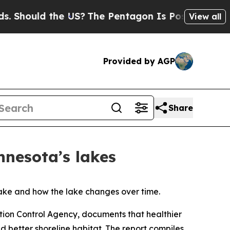
hould the US?
The Pentagon Is Posting Cryptic Bi
View all
Provided by AGP
Share
nnesota’s lakes
 lake and how the lake changes over time.
tion Control Agency, documents that healthier
d better shoreline habitat. The report compiles