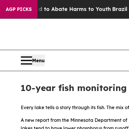
illion Fund to Abate Harms to Youth
Brazil Give
AGP PICKS
Menu
10-year fish monitoring 
Every lake tells a story through its fish. The mi
A new report from the Minnesota Department of N
lakes tend to have lower phosphorus from runoff 