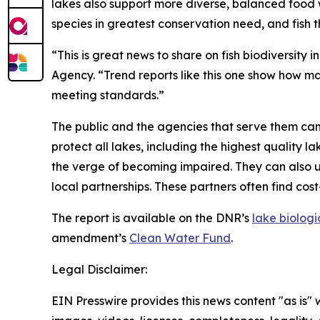
lakes also support more diverse, balanced food w
species in greatest conservation need, and fish t
“This is great news to share on fish biodiversity 
Agency. “Trend reports like this one show how ma
meeting standards.”
The public and the agencies that serve them can u
protect all lakes, including the highest quality
the verge of becoming impaired. They can also us
local partnerships. These partners often find cos
The report is available on the DNR’s
lake biolog
amendment’s
Clean Water Fund
.
Legal Disclaimer:
EIN Presswire provides this news content "as is" 