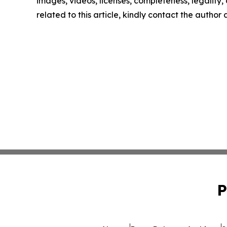
images, videos, licenses, completeness, legality, o
related to this article, kindly contact the author
P