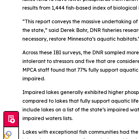
results from 1,444 fish-based index of biologic
“This report conveys the massive undertaking of 
the state,” said Derek Bahr, DNR fisheries researc
necessary, restore Minnesota’s aquatic habitats.
Across these IBI surveys, the DNR sampled more t
intolerant to stressors and five that are consid
MPCA staff found that 77% fully support aquatic lif
impaired.
Impaired lakes generally exhibited higher phosp
compared to lakes that fully support aquatic l
include lakes on a list of the state’s impaired 
impaired waters lists.
Lakes with exceptional fish communities had the 