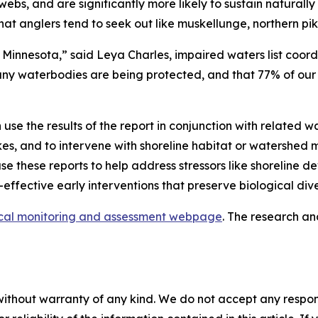
ebs, and are significantly more likely to sustain naturall
hat anglers tend to seek out like muskellunge, northern pi
in Minnesota,” said Leya Charles, impaired waters list coor
ny waterbodies are being protected, and that 77% of our st
se the results of the report in conjunction with related wa
 lakes, and to intervene with shoreline habitat or watersh
e these reports to help address stressors like shoreline d
t-effective early interventions that preserve biological di
ical monitoring and assessment webpage
. The research a
without warranty of any kind. We do not accept any responsib