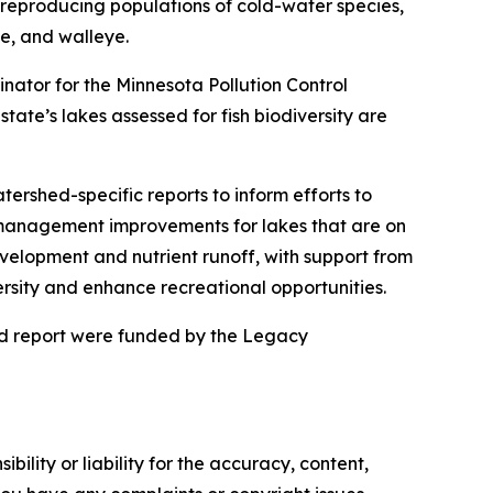
y reproducing populations of cold-water species,
ke, and walleye.
dinator for the Minnesota Pollution Control
ate’s lakes assessed for fish biodiversity are
tershed-specific reports to inform efforts to
ed management improvements for lakes that are on
evelopment and nutrient runoff, with support from
versity and enhance recreational opportunities.
nd report were funded by the Legacy
ility or liability for the accuracy, content,