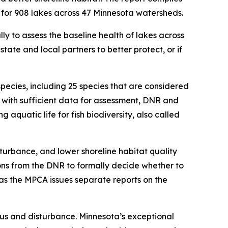
 for 908 lakes across 47 Minnesota watersheds.
ly to assess the baseline health of lakes across
state and local partners to better protect, or if
species, including 25 species that are considered
s with sufficient data for assessment, DNR and
 aquatic life for fish biodiversity, also called
turbance, and lower shoreline habitat quality
ns from the DNR to formally decide whether to
eas the MPCA issues separate reports on the
rus and disturbance. Minnesota’s exceptional