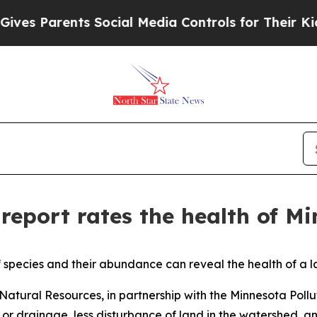
s Parents Social Media Controls for Their Kids. S
report rates the health of Mi
x of species and their abundance can reveal the health of a
atural Resources, in partnership with the Minnesota Pollu
or drainage, less disturbance of land in the watershed, an