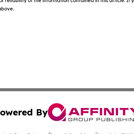
r reliability of the information contained in this article. I
 above.
owered By