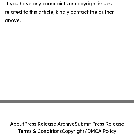
If you have any complaints or copyright issues
related to this article, kindly contact the author
above.
About
Press Release Archive
Submit Press Release
Terms & Conditions
Copyright/DMCA Policy