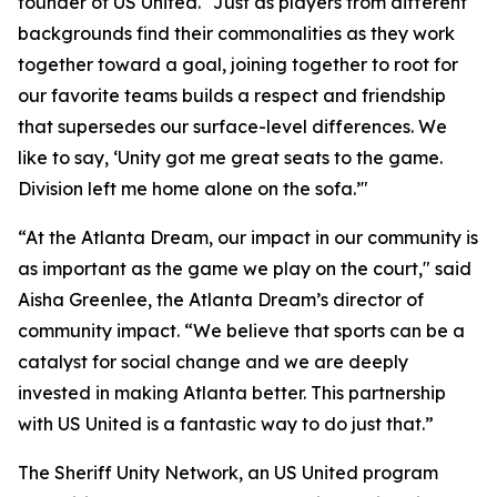
founder of US United. "Just as players from different
backgrounds find their commonalities as they work
together toward a goal, joining together to root for
our favorite teams builds a respect and friendship
that supersedes our surface-level differences. We
like to say, ‘Unity got me great seats to the game.
Division left me home alone on the sofa.’"
“At the Atlanta Dream, our impact in our community is
as important as the game we play on the court," said
Aisha Greenlee, the Atlanta Dream’s director of
community impact. “We believe that sports can be a
catalyst for social change and we are deeply
invested in making Atlanta better. This partnership
with US United is a fantastic way to do just that.”
The Sheriff Unity Network, an US United program