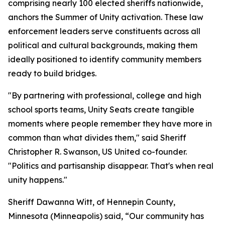
comprising nearly 100 elected sheriffs nationwide,
anchors the Summer of Unity activation. These law
enforcement leaders serve constituents across all
political and cultural backgrounds, making them
ideally positioned to identify community members
ready to build bridges.
"By partnering with professional, college and high
school sports teams, Unity Seats create tangible
moments where people remember they have more in
common than what divides them," said Sheriff
Christopher R. Swanson, US United co-founder.
"Politics and partisanship disappear. That's when real
unity happens."
Sheriff Dawanna Witt, of Hennepin County,
Minnesota (Minneapolis) said, “Our community has