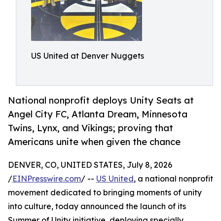
US United at Denver Nuggets
National nonprofit deploys Unity Seats at
Angel City FC, Atlanta Dream, Minnesota
Twins, Lynx, and Vikings; proving that
Americans unite when given the chance
DENVER, CO, UNITED STATES, July 8, 2026
/
EINPresswire.com
/ --
US United
, a national nonprofit
movement dedicated to bringing moments of unity
into culture, today announced the launch of its
Summer of Unity initiative, deploying specially