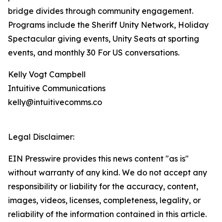
bridge divides through community engagement.
Programs include the Sheriff Unity Network, Holiday
Spectacular giving events, Unity Seats at sporting
events, and monthly 30 For US conversations.
Kelly Vogt Campbell
Intuitive Communications
kelly@intuitivecomms.co
Legal Disclaimer:
EIN Presswire provides this news content "as is"
without warranty of any kind. We do not accept any
responsibility or liability for the accuracy, content,
images, videos, licenses, completeness, legality, or
reliability of the information contained in this article.