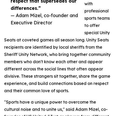
respect that supersedes our
with
differences.”
professional
— Adam Mizel, co-founder and
sports teams
Executive Director
to offer
special Unity
Seats at coveted games all season long. Unity Seats
recipients are identified by local sheriffs from the
Sheriff Unity Network, who bring together community
members who don't know each other and appear
different across the social lines that often appear
divisive. These strangers sit together, share the game
experience, and build connections based on respect
and their common love of sports.
"Sports have a unique power to overcome the
cultural noise and to unite us," said Adam Mizel, co-