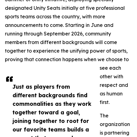
designated Unity Seats initially at five professional
sports teams across the country, with more
announcements to come. Starting in June and
running through September 2026, community
members from different backgrounds will come
together to experience the unifying power of sports,
proving that connection happens when we choose to
see each
other with
respect and
Just as players from
as human
different backgrounds find
first.
commonalities as they work
together toward a goal,
The
joining together to root for
organization
our favorite teams builds a
is partnering