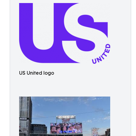
US United logo