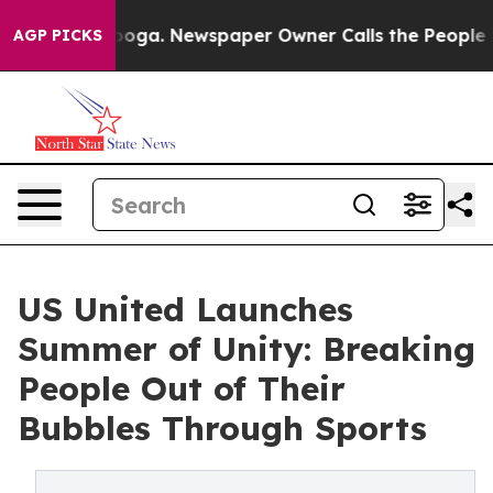
attanooga. Newspaper Owner Calls the People Abruptl
AGP PICKS
US United Launches
Summer of Unity: Breaking
People Out of Their
Bubbles Through Sports