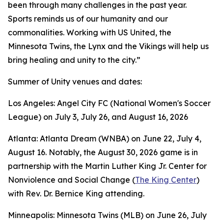
been through many challenges in the past year.
Sports reminds us of our humanity and our
commonalities. Working with US United, the
Minnesota Twins, the Lynx and the Vikings will help us
bring healing and unity to the city.”
Summer of Unity venues and dates:
Los Angeles: Angel City FC (National Women's Soccer
League) on July 3, July 26, and August 16, 2026
Atlanta: Atlanta Dream (WNBA) on June 22, July 4,
August 16. Notably, the August 30, 2026 game is in
partnership with the Martin Luther King Jr. Center for
Nonviolence and Social Change (
The King Center
)
with Rev. Dr. Bernice King attending.
Minneapolis: Minnesota Twins (MLB) on June 26, July