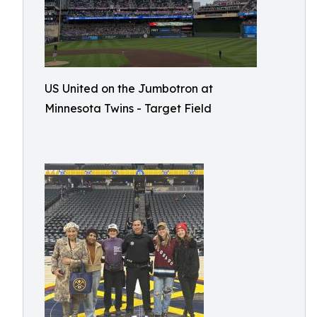
US United on the Jumbotron at
Minnesota Twins - Target Field