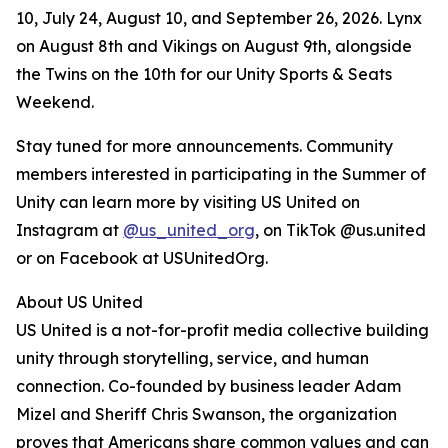
10, July 24, August 10, and September 26, 2026. Lynx
on August 8th and Vikings on August 9th, alongside
the Twins on the 10th for our Unity Sports & Seats
Weekend.
Stay tuned for more announcements. Community
members interested in participating in the Summer of
Unity can learn more by visiting US United on
Instagram at
@us_united_org
, on TikTok @us.united
or on Facebook at USUnitedOrg.
About US United
US United is a not-for-profit media collective building
unity through storytelling, service, and human
connection. Co-founded by business leader Adam
Mizel and Sheriff Chris Swanson, the organization
proves that Americans share common values and can